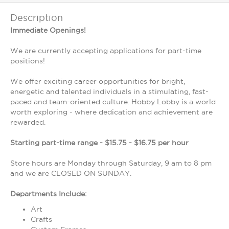
Description
Immediate Openings!
We are currently accepting applications for part-time
positions!
We offer exciting career opportunities for bright,
energetic and talented individuals in a stimulating, fast-
paced and team-oriented culture. Hobby Lobby is a world
worth exploring - where dedication and achievement are
rewarded.
Starting part-time range - $15.75 - $16.75 per hour
Store hours are Monday through Saturday, 9 am to 8 pm
and we are CLOSED ON SUNDAY.
Departments Include:
Art
Crafts