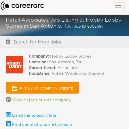
Togg
navig
Retail Associates Job Listing at Hobby Lobby
Stores in San Antonio, TX
(Job ID 850339)
Search for More Jobs
Company:
Hobby Lobby Stores
Location:
San Antonio, TX
Career Level:
Associate
Industries:
Retail, Wholesale, Apparel
APPLY
ON COMPANY WEBSITE
View all jobs at this company
Email me to apply later
Find connections via LinkedIn