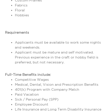
Custom Frames
Fabrics
Floral
Hobbies
Requirements
Applicants must be available to work some nights
and weekends.
Applicant must be mature and self motivated.
Previous experience in the craft or hobby field is
preferred, but not necessary.
Full-Time Benefits include:
Competitive Wages
Medical, Dental, Vision and Prescription Benefits
401(k) Program with Company Match
Paid Vacation
Sick / Personal Pay (SPP)
Employee Discount
Life Insurance and Long Term Disability Insurance