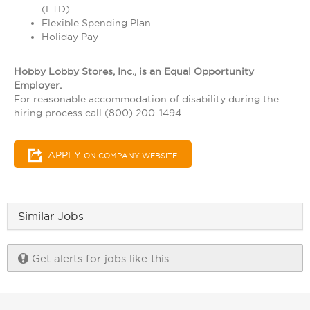
(LTD)
Flexible Spending Plan
Holiday Pay
Hobby Lobby Stores, Inc., is an Equal Opportunity
Employer.
For reasonable accommodation of disability during the
hiring process call (800) 200-1494.
APPLY
ON COMPANY WEBSITE
Similar Jobs
Get alerts for jobs like this