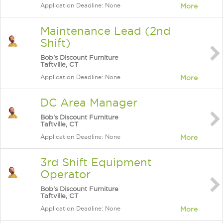
Application Deadline: None
More
Maintenance Lead (2nd
Shift)
Bob's Discount Furniture
Taftville, CT
Application Deadline: None
More
DC Area Manager
Bob's Discount Furniture
Taftville, CT
Application Deadline: None
More
3rd Shift Equipment
Operator
Bob's Discount Furniture
Taftville, CT
Application Deadline: None
More