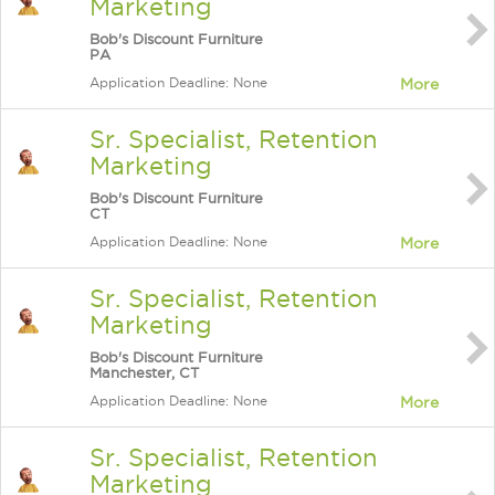
Marketing
Bob's Discount Furniture
PA
Application Deadline: None
More
Sr. Specialist, Retention
Marketing
Bob's Discount Furniture
CT
Application Deadline: None
More
Sr. Specialist, Retention
Marketing
Bob's Discount Furniture
Manchester, CT
Application Deadline: None
More
Sr. Specialist, Retention
Marketing