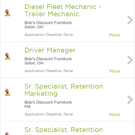
Diesel Fleet Mechanic -
Trailer Mechanic
Bob's Discount Furniture
Solon, OH
Application Deadline: None
More
Driver Manager
Bob's Discount Furniture
Solon, OH
Application Deadline: None
More
Sr. Specialist, Retention
Marketing
Bob's Discount Furniture
MA
Application Deadline: None
More
Sr. Specialist, Retention