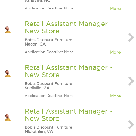
Asheville, NC
Application Deadline: None
More
Retail Assistant Manager -
New Store
Bob's Discount Furniture
Macon, GA
Application Deadline: None
More
Retail Assistant Manager -
New Store
Bob's Discount Furniture
Snellville, GA
Application Deadline: None
More
Retail Assistant Manager -
New Store
Bob's Discount Furniture
Midlothian, VA