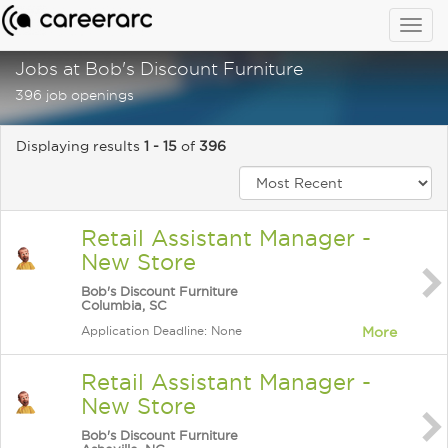
Togg
navig
Jobs at Bob's Discount Furniture
396 job openings
Displaying results
1 - 15
of
396
Retail Assistant Manager -
New Store
Bob's Discount Furniture
Columbia, SC
Application Deadline: None
More
Retail Assistant Manager -
New Store
Bob's Discount Furniture