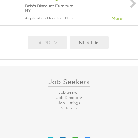
Bob's Discount Furniture
NY
Application Deadline: None
More
◄ PREV
NEXT ►
Job Seekers
Job Search
Job Directory
Job Listings
Veterans