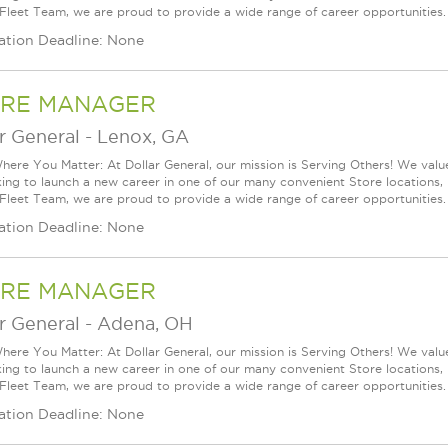
 Fleet Team, we are proud to provide a wide range of career opportunities.
ation Deadline: None
RE MANAGER
r General
-
Lenox, GA
ere You Matter: At Dollar General, our mission is Serving Others! We val
king to launch a new career in one of our many convenient Store locations, 
 Fleet Team, we are proud to provide a wide range of career opportunities.
ation Deadline: None
RE MANAGER
r General
-
Adena, OH
ere You Matter: At Dollar General, our mission is Serving Others! We val
king to launch a new career in one of our many convenient Store locations, 
 Fleet Team, we are proud to provide a wide range of career opportunities.
ation Deadline: None