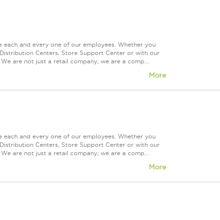
ue each and every one of our employees. Whether you
Distribution Centers, Store Support Center or with our
 We are not just a retail company; we are a comp...
More
ue each and every one of our employees. Whether you
Distribution Centers, Store Support Center or with our
 We are not just a retail company; we are a comp...
More