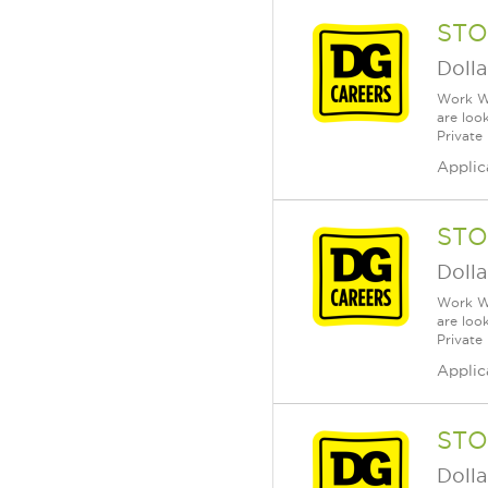
STO
Dolla
Work Wh
are loo
Private
Applic
STO
Dolla
Work Wh
are loo
Private
Applic
STO
Dolla