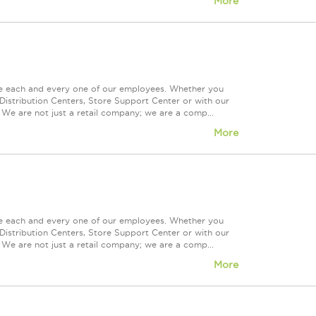
More
ue each and every one of our employees. Whether you
Distribution Centers, Store Support Center or with our
 We are not just a retail company; we are a comp...
More
ue each and every one of our employees. Whether you
Distribution Centers, Store Support Center or with our
 We are not just a retail company; we are a comp...
More