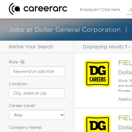
Employer? Click here
J
Jobs at Dollar General Corporation
Refine Your Search
Displaying results
1 -
FIE
Role:
Dolla
Work Wh
Location:
are loo
Private
Applic
Career Level:
FIE
Dolla
Company Name: