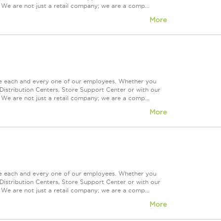
 We are not just a retail company; we are a comp...
More
ue each and every one of our employees. Whether you
Distribution Centers, Store Support Center or with our
 We are not just a retail company; we are a comp...
More
ue each and every one of our employees. Whether you
Distribution Centers, Store Support Center or with our
 We are not just a retail company; we are a comp...
More