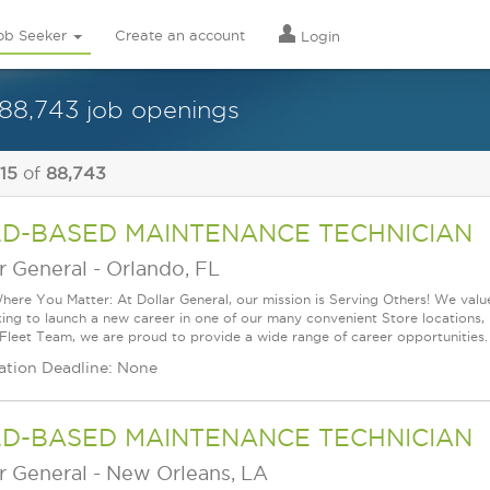
ob Seeker
Create an account
Login
88,743 job openings
 15
of
88,743
LD-BASED MAINTENANCE TECHNICIAN
r General
-
Orlando, FL
ere You Matter: At Dollar General, our mission is Serving Others! We val
king to launch a new career in one of our many convenient Store locations, 
 Fleet Team, we are proud to provide a wide range of career opportunities.
ation Deadline: None
LD-BASED MAINTENANCE TECHNICIAN
r General
-
New Orleans, LA