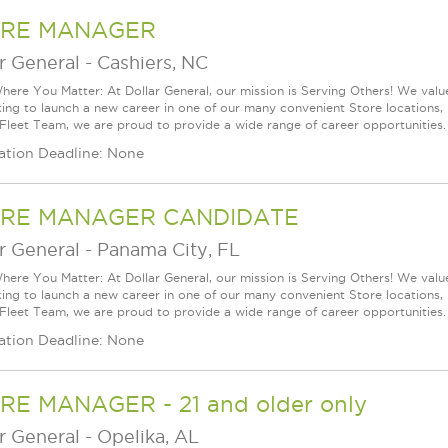
RE MANAGER
r General
-
Cashiers, NC
ere You Matter: At Dollar General, our mission is Serving Others! We val
king to launch a new career in one of our many convenient Store locations, 
 Fleet Team, we are proud to provide a wide range of career opportunities.
ation Deadline: None
RE MANAGER CANDIDATE
r General
-
Panama City, FL
ere You Matter: At Dollar General, our mission is Serving Others! We val
king to launch a new career in one of our many convenient Store locations, 
 Fleet Team, we are proud to provide a wide range of career opportunities.
ation Deadline: None
RE MANAGER - 21 and older only
r General
-
Opelika, AL