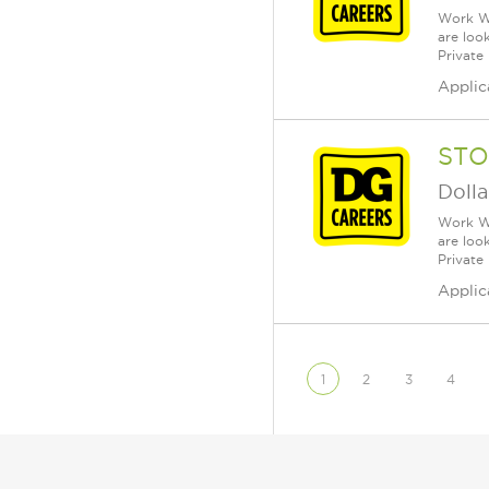
Work Wh
are loo
Private
Applic
STO
Dolla
Work Wh
are loo
Private
Applic
1
2
3
4