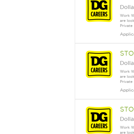
Dolla
Work Wh
are loo
Private
Applic
STO
Dolla
Work Wh
are loo
Private
Applic
STO
Dolla
Work Wh
are loo