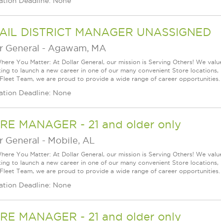
ation Deadline: None
AIL DISTRICT MANAGER UNASSIGNED
r General
-
Agawam, MA
ere You Matter: At Dollar General, our mission is Serving Others! We val
king to launch a new career in one of our many convenient Store locations, 
 Fleet Team, we are proud to provide a wide range of career opportunities.
ation Deadline: None
RE MANAGER - 21 and older only
r General
-
Mobile, AL
ere You Matter: At Dollar General, our mission is Serving Others! We val
king to launch a new career in one of our many convenient Store locations, 
 Fleet Team, we are proud to provide a wide range of career opportunities.
ation Deadline: None
RE MANAGER - 21 and older only