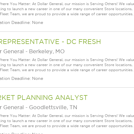
ere You Matter: At Dollar General, our mission is Serving Others! We val
king to launch a new career in one of our many convenient Store locations, 
 Fleet Team, we are proud to provide a wide range of career opportunities.
ation Deadline: None
REPRESENTATIVE - DC FRESH
r General
-
Berkeley, MO
ere You Matter: At Dollar General, our mission is Serving Others! We val
king to launch a new career in one of our many convenient Store locations, 
 Fleet Team, we are proud to provide a wide range of career opportunities.
ation Deadline: None
KET PLANNING ANALYST
r General
-
Goodlettsville, TN
ere You Matter: At Dollar General, our mission is Serving Others! We val
king to launch a new career in one of our many convenient Store locations, 
 Fleet Team, we are proud to provide a wide range of career opportunities.