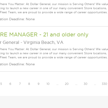
ere You Matter: At Dollar General, our mission is Serving Others! We val
king to launch a new career in one of our many convenient Store locations, 
 Fleet Team, we are proud to provide a wide range of career opportunities.
ation Deadline: None
RE MANAGER - 21 and older only
r General
-
Virginia Beach, VA
ere You Matter: At Dollar General, our mission is Serving Others! We val
king to launch a new career in one of our many convenient Store locations, 
 Fleet Team, we are proud to provide a wide range of career opportunities.
ation Deadline: None
5
6
7
8
9
10
…
20
…
30
…
330