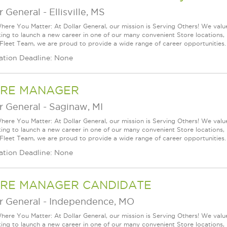
r General
-
Ellisville, MS
ere You Matter: At Dollar General, our mission is Serving Others! We val
king to launch a new career in one of our many convenient Store locations, 
 Fleet Team, we are proud to provide a wide range of career opportunities.
ation Deadline: None
RE MANAGER
r General
-
Saginaw, MI
ere You Matter: At Dollar General, our mission is Serving Others! We val
king to launch a new career in one of our many convenient Store locations, 
 Fleet Team, we are proud to provide a wide range of career opportunities.
ation Deadline: None
RE MANAGER CANDIDATE
r General
-
Independence, MO
ere You Matter: At Dollar General, our mission is Serving Others! We val
king to launch a new career in one of our many convenient Store locations, 