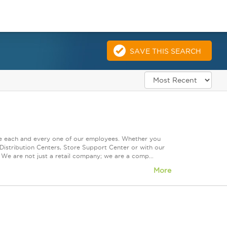
SAVE THIS SEARCH
ue each and every one of our employees. Whether you
Distribution Centers, Store Support Center or with our
 We are not just a retail company; we are a comp...
More