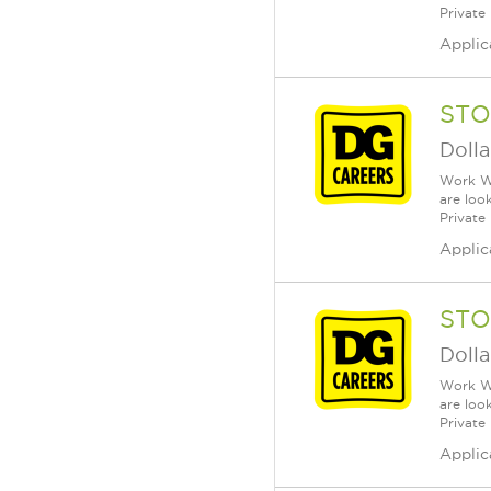
Private
Applic
STO
Dolla
Work Wh
are loo
Private
Applic
STO
Dolla
Work Wh
are loo
Private
Applic