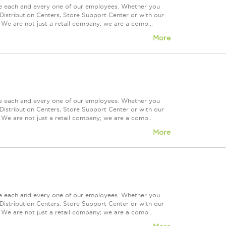
ue each and every one of our employees. Whether you
Distribution Centers, Store Support Center or with our
 We are not just a retail company; we are a comp...
More
ue each and every one of our employees. Whether you
Distribution Centers, Store Support Center or with our
 We are not just a retail company; we are a comp...
More
ue each and every one of our employees. Whether you
Distribution Centers, Store Support Center or with our
 We are not just a retail company; we are a comp...