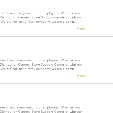
ue each and every one of our employees. Whether you
Distribution Centers, Store Support Center or with our
 We are not just a retail company; we are a comp...
More
ue each and every one of our employees. Whether you
Distribution Centers, Store Support Center or with our
 We are not just a retail company; we are a comp...
More
ue each and every one of our employees. Whether you
Distribution Centers, Store Support Center or with our