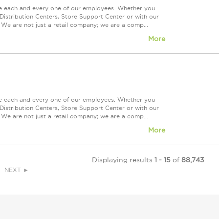
ue each and every one of our employees. Whether you
Distribution Centers, Store Support Center or with our
 We are not just a retail company; we are a comp...
More
ue each and every one of our employees. Whether you
Distribution Centers, Store Support Center or with our
 We are not just a retail company; we are a comp...
More
Displaying results
1 - 15
of
88,743
NEXT ►