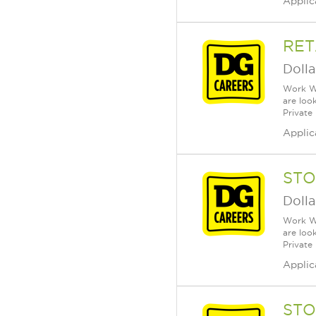
Applic
RET
Dolla
Work Wh
are loo
Private
Applic
STO
Dolla
Work Wh
are loo
Private
Applic
STO