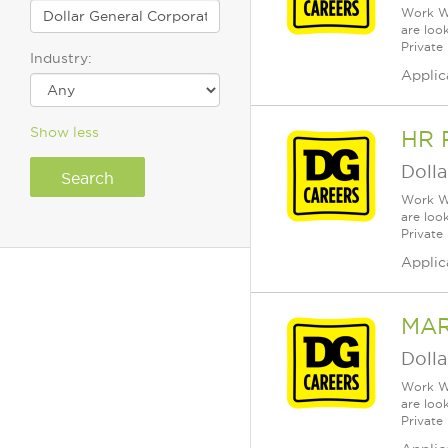
Work Wh
are loo
Private
Industry:
Applic
Show less
HR 
Dolla
Work Wh
are loo
Private
Applic
MAR
Dolla
Work Wh
are loo
Private