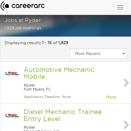
Togg
navig
Jobs at Ryder
1,929 job openings
Displaying results
1 - 15
of
1,929
Automotive Mechanic
Mobile
Ryder
Fort Myers, FL
Application Deadline: None
More
Diesel Mechanic Trainee
Entry Level
Ryder