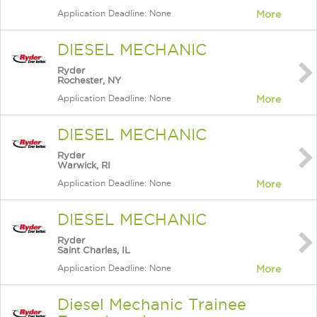
Application Deadline: None
More
DIESEL MECHANIC
Ryder
Rochester, NY
Application Deadline: None
More
DIESEL MECHANIC
Ryder
Warwick, RI
Application Deadline: None
More
DIESEL MECHANIC
Ryder
Saint Charles, IL
Application Deadline: None
More
Diesel Mechanic Trainee