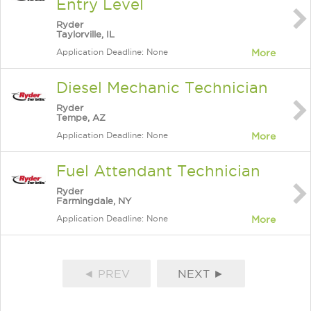
Entry Level
Ryder
Taylorville, IL
Application Deadline: None
More
Diesel Mechanic Technician
Ryder
Tempe, AZ
Application Deadline: None
More
Fuel Attendant Technician
Ryder
Farmingdale, NY
Application Deadline: None
More
◄ PREV
NEXT ►