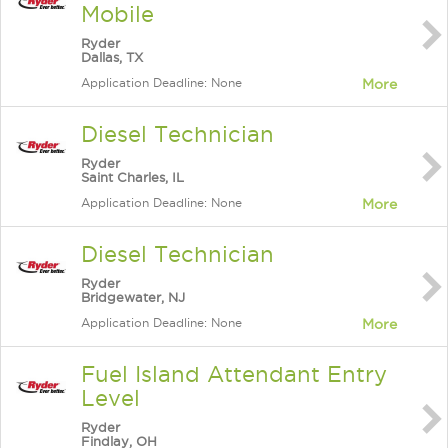
Mobile
Ryder
Dallas, TX
Application Deadline: None
More
Diesel Technician
Ryder
Saint Charles, IL
Application Deadline: None
More
Diesel Technician
Ryder
Bridgewater, NJ
Application Deadline: None
More
Fuel Island Attendant Entry
Level
Ryder
Findlay, OH