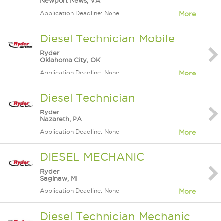
Newport News, VA
Application Deadline: None
More
Diesel Technician Mobile
Ryder
Oklahoma City, OK
Application Deadline: None
More
Diesel Technician
Ryder
Nazareth, PA
Application Deadline: None
More
DIESEL MECHANIC
Ryder
Saginaw, MI
Application Deadline: None
More
Diesel Technician Mechanic