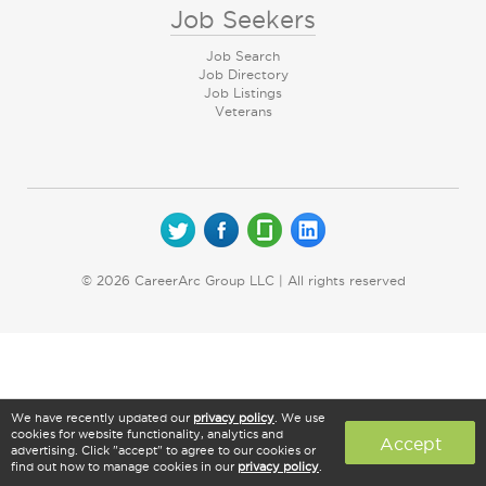
Job Seekers
Job Search
Job Directory
Job Listings
Veterans
© 2026 CareerArc Group LLC | All rights reserved
We have recently updated our
privacy policy
. We use
cookies for website functionality, analytics and
Accept
advertising. Click "accept" to agree to our cookies or
find out how to manage cookies in our
privacy policy
.