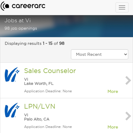
Togg
navig
Jobs at Vi
98 job openings
Displaying results
1 - 15
of
98
Sales Counselor
Vi
Lake Worth, FL
Application Deadline: None
More
LPN/LVN
Vi
Palo Alto, CA
Application Deadline: None
More