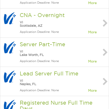
Application Deadline: None
More
CNA - Overnight
Vi
Scottsdale, AZ
Application Deadline: None
More
Server Part-Time
Vi
Lake Worth, FL
Application Deadline: None
More
Lead Server Full Time
Vi
Naples, FL
Application Deadline: None
More
Registered Nurse Full Time
Days