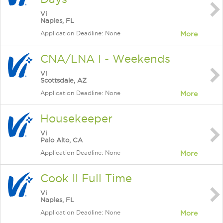
Vi
Naples, FL
Application Deadline: None
More
CNA/LNA I - Weekends
Vi
Scottsdale, AZ
Application Deadline: None
More
Housekeeper
Vi
Palo Alto, CA
Application Deadline: None
More
Cook II Full Time
Vi
Naples, FL
Application Deadline: None
More