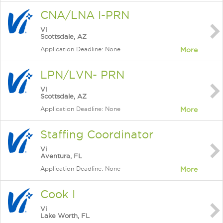
CNA/LNA I-PRN
Vi
Scottsdale, AZ
Application Deadline: None
More
LPN/LVN- PRN
Vi
Scottsdale, AZ
Application Deadline: None
More
Staffing Coordinator
Vi
Aventura, FL
Application Deadline: None
More
Cook I
Vi
Lake Worth, FL