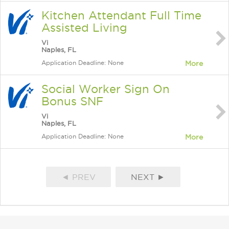
Kitchen Attendant Full Time
Assisted Living
Vi
Naples, FL
Application Deadline: None
More
Social Worker Sign On
Bonus SNF
Vi
Naples, FL
Application Deadline: None
More
◄ PREV
NEXT ►