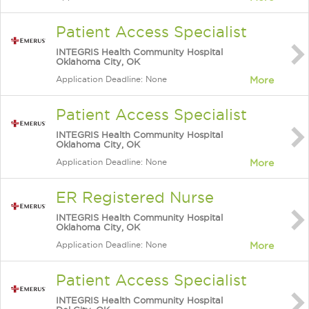
Patient Access Specialist
INTEGRIS Health Community Hospital
Oklahoma City, OK
Application Deadline: None
More
Patient Access Specialist
INTEGRIS Health Community Hospital
Oklahoma City, OK
Application Deadline: None
More
ER Registered Nurse
INTEGRIS Health Community Hospital
Oklahoma City, OK
Application Deadline: None
More
Patient Access Specialist
INTEGRIS Health Community Hospital