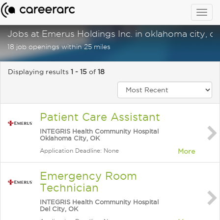
Togg
navig
Jobs at Emerus Holdings Inc. in oklahoma city, o
18 job openings within 25 miles
Displaying results
1 - 15
of
18
Patient Care Assistant
INTEGRIS Health Community Hospital
Oklahoma City, OK
Application Deadline: None
More
Emergency Room
Technician
INTEGRIS Health Community Hospital
Del City, OK