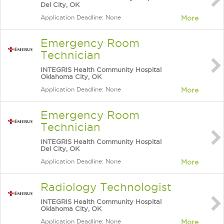
Del City, OK
Application Deadline: None
More
Emergency Room
Technician
INTEGRIS Health Community Hospital
Oklahoma City, OK
Application Deadline: None
More
Emergency Room
Technician
INTEGRIS Health Community Hospital
Del City, OK
Application Deadline: None
More
Radiology Technologist
INTEGRIS Health Community Hospital
Oklahoma City, OK
Application Deadline: None
More