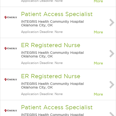
Application Deadline: None
More
Patient Access Specialist
INTEGRIS Health Community Hospital
Oklahoma City, OK
Application Deadline: None
More
ER Registered Nurse
INTEGRIS Health Community Hospital
Oklahoma City, OK
Application Deadline: None
More
ER Registered Nurse
INTEGRIS Health Community Hospital
Oklahoma City, OK
Application Deadline: None
More
Patient Access Specialist
INTEGRIS Health Community Hospital