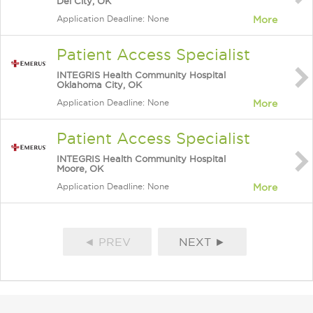
Del City, OK
Application Deadline: None
More
Patient Access Specialist
INTEGRIS Health Community Hospital
Oklahoma City, OK
Application Deadline: None
More
Patient Access Specialist
INTEGRIS Health Community Hospital
Moore, OK
Application Deadline: None
More
◄ PREV
NEXT ►