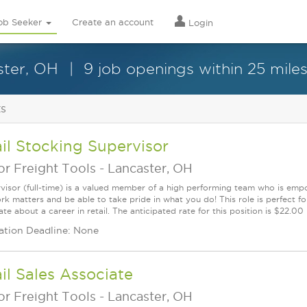
ob Seeker
Create an account
Login
ster, OH
9 job openings within 25 mile
ts
il Stocking Supervisor
r Freight Tools
-
Lancaster, OH
visor (full-time) is a valued member of a high performing team who is em
rk matters and be able to take pride in what you do! This role is perfect f
te about a career in retail. The anticipated rate for this position is $22.00
ation Deadline: None
il Sales Associate
r Freight Tools
-
Lancaster, OH