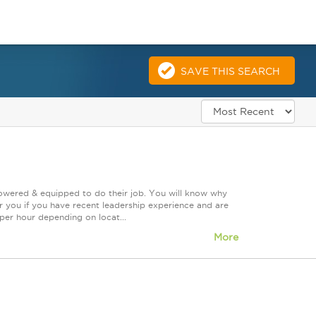
s
SAVE THIS SEARCH
powered & equipped to do their job. You will know why
or you if you have recent leadership experience and are
 per hour depending on locat...
More