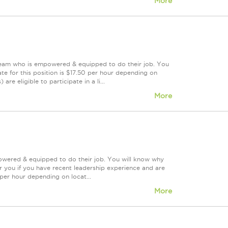
More
 team who is empowered & equipped to do their job. You
te for this position is $17.50 per hour depending on
re eligible to participate in a li...
More
powered & equipped to do their job. You will know why
or you if you have recent leadership experience and are
 per hour depending on locat...
More