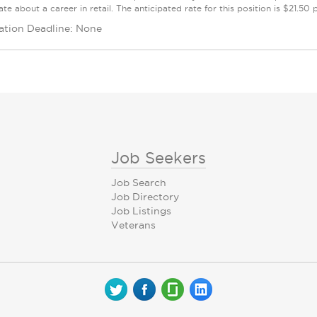
te about a career in retail. The anticipated rate for this position is $21.50
ation Deadline: None
Job Seekers
Job Search
Job Directory
Job Listings
Veterans