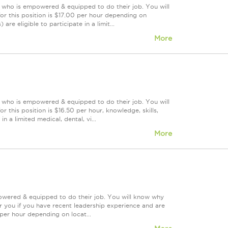
m who is empowered & equipped to do their job. You will
or this position is $17.00 per hour depending on
re eligible to participate in a limit...
More
m who is empowered & equipped to do their job. You will
 this position is $16.50 per hour, knowledge, skills,
n a limited medical, dental, vi...
More
powered & equipped to do their job. You will know why
or you if you have recent leadership experience and are
 per hour depending on locat...