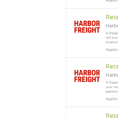
Applic
Reta
Harbo
A Retai
will kn
location
Applic
Reta
Harbo
A Super
your wo
passiona
Applic
Reta