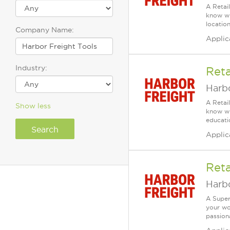
A Retai
know wh
location
Company Name:
Applic
Industry:
Reta
Harbo
A Retai
Show less
know wh
educatio
Applic
Reta
Harbo
A Super
your wo
passiona