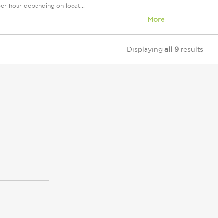
 per hour depending on locat...
More
Displaying
all 9
results