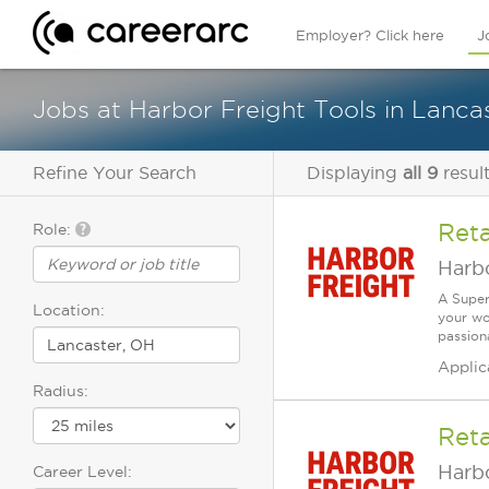
Employer? Click here
J
Jobs at Harbor Freight Tools in Lanca
Refine Your Search
Displaying
all 9
resul
Reta
Role:
Harbo
A Super
Location:
your wo
passiona
Applic
Radius:
Reta
Harbo
Career Level: