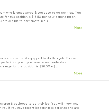
 team who is empowered & equipped to do their job. You
te for this position is $16.50 per hour depending on
re eligible to participate in a li...
More
ho is empowered & equipped to do their job. You will
perfect for you if you have recent leadership
 range for this position is $26.00 – $...
More
powered & equipped to do their job. You will know why
or you if you have recent leadership experience and are