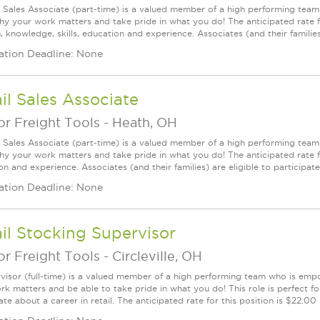
l Sales Associate (part-time) is a valued member of a high performing tea
y your work matters and take pride in what you do! The anticipated rate f
, knowledge, skills, education and experience. Associates (and their families) a
ation Deadline: None
il Sales Associate
r Freight Tools
-
Heath, OH
l Sales Associate (part-time) is a valued member of a high performing tea
y your work matters and take pride in what you do! The anticipated rate for
n and experience. Associates (and their families) are eligible to participate i
ation Deadline: None
il Stocking Supervisor
r Freight Tools
-
Circleville, OH
visor (full-time) is a valued member of a high performing team who is em
rk matters and be able to take pride in what you do! This role is perfect f
te about a career in retail. The anticipated rate for this position is $22.00