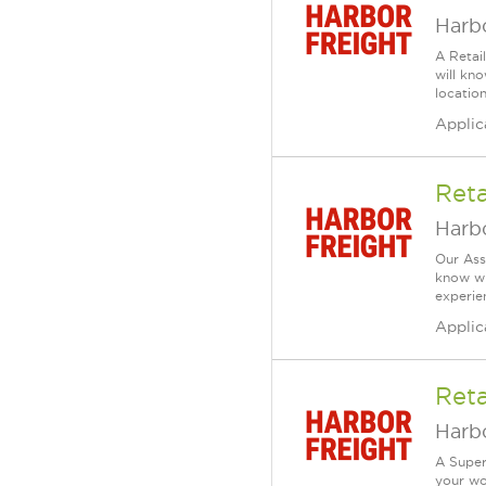
Harbo
A Retai
will kn
location
Applic
Reta
Harbo
Our Ass
know wh
experien
Applic
Reta
Harbo
A Super
your wo