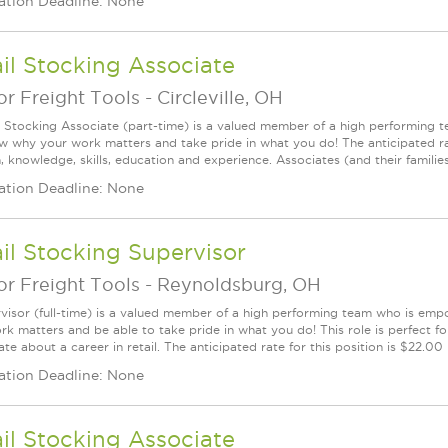
ation Deadline: None
il Stocking Associate
r Freight Tools
-
Circleville, OH
l Stocking Associate (part-time) is a valued member of a high performing
ow why your work matters and take pride in what you do! The anticipated ra
, knowledge, skills, education and experience. Associates (and their families) a
ation Deadline: None
il Stocking Supervisor
r Freight Tools
-
Reynoldsburg, OH
visor (full-time) is a valued member of a high performing team who is em
rk matters and be able to take pride in what you do! This role is perfect f
te about a career in retail. The anticipated rate for this position is $22.00
ation Deadline: None
il Stocking Associate