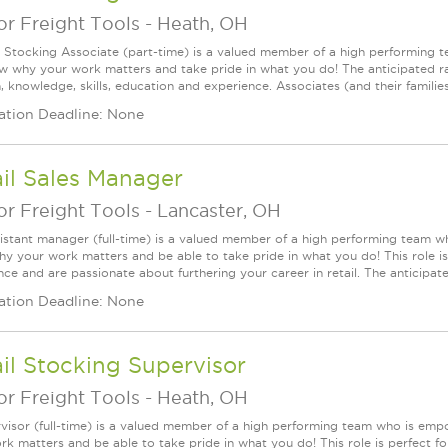
r Freight Tools
-
Heath, OH
l Stocking Associate (part-time) is a valued member of a high performing
ow why your work matters and take pride in what you do! The anticipated ra
, knowledge, skills, education and experience. Associates (and their families) a
ation Deadline: None
il Sales Manager
r Freight Tools
-
Lancaster, OH
istant manager (full-time) is a valued member of a high performing team w
y your work matters and be able to take pride in what you do! This role is 
ce and are passionate about furthering your career in retail. The anticipated
ation Deadline: None
il Stocking Supervisor
r Freight Tools
-
Heath, OH
visor (full-time) is a valued member of a high performing team who is em
rk matters and be able to take pride in what you do! This role is perfect f