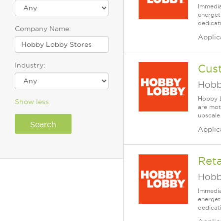
Immedia
energet
dedicat
Company Name:
Applic
Industry:
Cus
Hobb
Hobby L
Show less
are mot
upscale
Applic
Reta
Hobb
Immedia
energet
dedicat