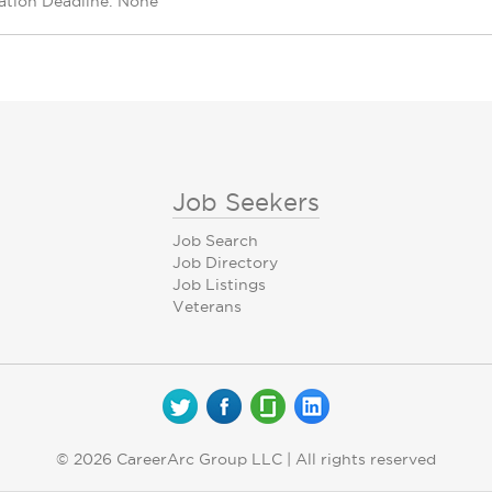
ation Deadline: None
Job Seekers
Job Search
Job Directory
Job Listings
Veterans
© 2026 CareerArc Group LLC | All rights reserved