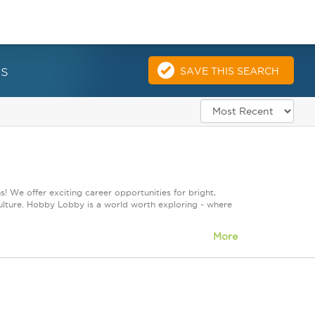
es
SAVE THIS SEARCH
! We offer exciting career opportunities for bright,
culture. Hobby Lobby is a world worth exploring - where
More