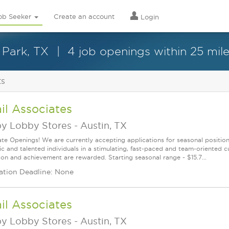
ob Seeker
Create an account
Login
 Park, TX
4 job openings within 25 mil
ts
il Associates
y Lobby Stores
-
Austin, TX
te Openings! We are currently accepting applications for seasonal positions
ic and talented individuals in a stimulating, fast-paced and team-oriented 
ion and achievement are rewarded. Starting seasonal range - $15.7...
ation Deadline: None
il Associates
y Lobby Stores
-
Austin, TX