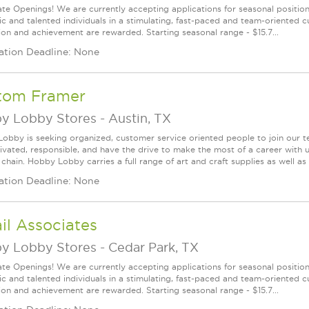
te Openings! We are currently accepting applications for seasonal positions
ic and talented individuals in a stimulating, fast-paced and team-oriented 
ion and achievement are rewarded. Starting seasonal range - $15.7...
ation Deadline: None
tom Framer
y Lobby Stores
-
Austin, TX
obby is seeking organized, customer service oriented people to join our t
ivated, responsible, and have the drive to make the most of a career w
 chain. Hobby Lobby carries a full range of art and craft supplies as well a
ation Deadline: None
il Associates
y Lobby Stores
-
Cedar Park, TX
te Openings! We are currently accepting applications for seasonal positions
ic and talented individuals in a stimulating, fast-paced and team-oriented 
ion and achievement are rewarded. Starting seasonal range - $15.7...