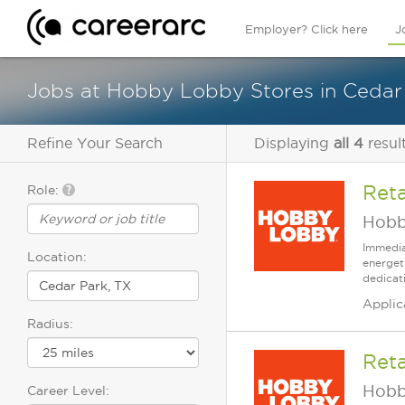
Employer? Click here
J
Jobs at Hobby Lobby Stores in Cedar
Refine Your Search
Displaying
all 4
resul
Reta
Role:
Hobb
Immedia
Location:
energet
dedicat
Applic
Radius:
Reta
Hobb
Career Level: