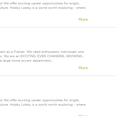
! We offer exciting career opportunities for bright,
culture. Hobby Lobby is a world worth exploring - where
More
eam as a Framer. We need enthusiastic individuals who
ith us. We are an EXCITING, EVER CHANGING, GROWING ,
s a large home accent department,...
More
! We offer exciting career opportunities for bright,
culture. Hobby Lobby is a world worth exploring - where