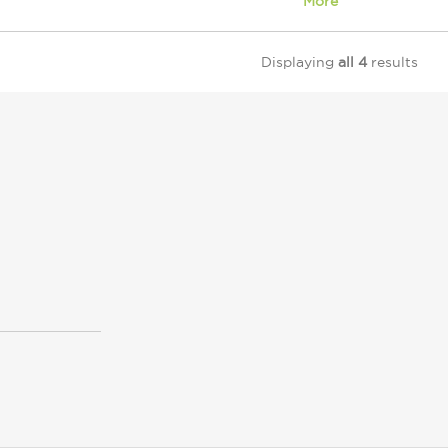
More
Displaying
all 4
results