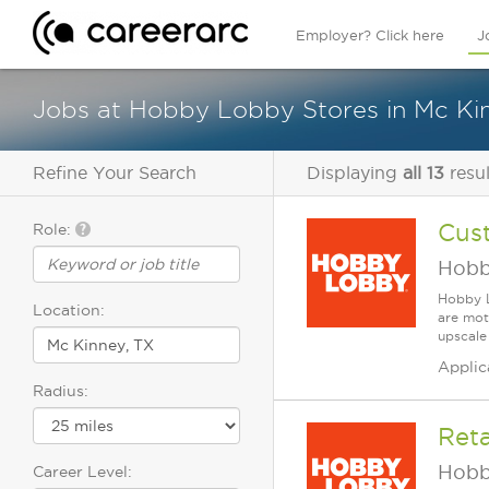
Employer? Click here
J
Jobs at Hobby Lobby Stores in Mc Ki
Refine Your Search
Displaying
all 13
resul
Cus
Role:
Hobb
Hobby L
Location:
are mot
upscale
Applic
Radius:
Reta
Hobb
Career Level: