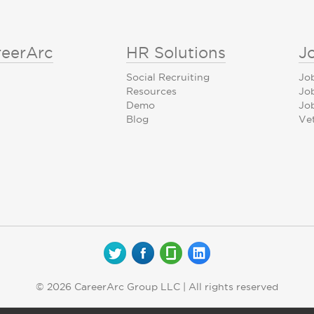
reerArc
HR Solutions
J
Social Recruiting
Jo
Resources
Jo
Demo
Job
Blog
Ve
© 2026 CareerArc Group LLC | All rights reserved