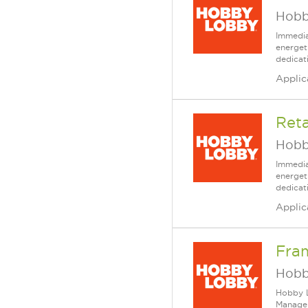
Hobb
Immedia
energet
dedicat
Applic
Reta
Hobb
Immedia
energet
dedicat
Applic
Fra
Hobb
Hobby L
Manager