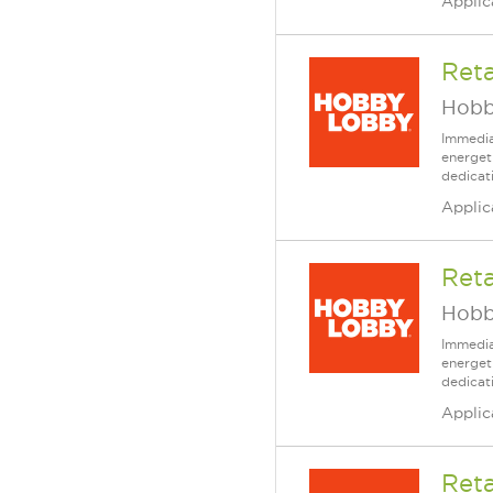
Applic
Reta
Hobb
Immedia
energet
dedicat
Applic
Reta
Hobb
Immedia
energet
dedicat
Applic
Reta