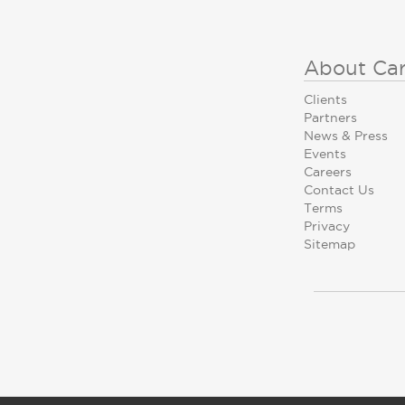
About Ca
Clients
Partners
News & Press
Events
Careers
Contact Us
Terms
Privacy
Sitemap