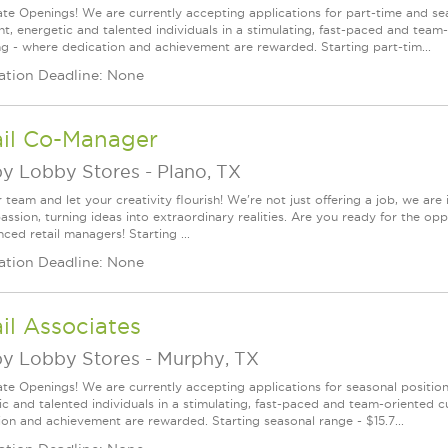
te Openings! We are currently accepting applications for part-time and sea
ght, energetic and talented individuals in a stimulating, fast-paced and tea
ng - where dedication and achievement are rewarded. Starting part-tim...
ation Deadline: None
ail Co-Manager
y Lobby Stores
-
Plano, TX
 team and let your creativity flourish! We're not just offering a job, we ar
assion, turning ideas into extraordinary realities. Are you ready for the op
ced retail managers! Starting ...
ation Deadline: None
il Associates
y Lobby Stores
-
Murphy, TX
te Openings! We are currently accepting applications for seasonal positions
ic and talented individuals in a stimulating, fast-paced and team-oriented 
ion and achievement are rewarded. Starting seasonal range - $15.7...