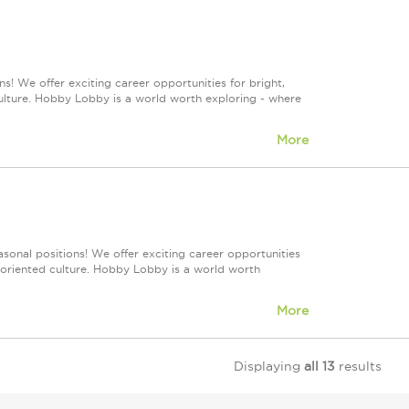
s! We offer exciting career opportunities for bright,
culture. Hobby Lobby is a world worth exploring - where
More
sonal positions! We offer exciting career opportunities
m-oriented culture. Hobby Lobby is a world worth
More
Displaying
all 13
results