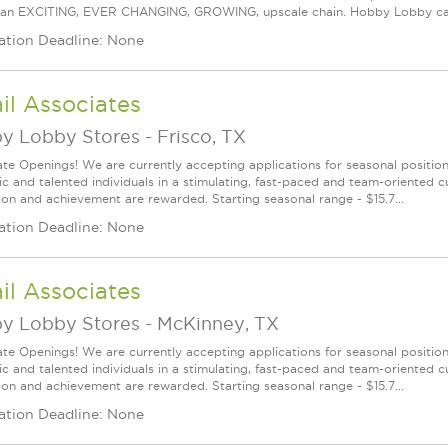
an EXCITING, EVER CHANGING, GROWING, upscale chain. Hobby Lobby carries
ation Deadline: None
il Associates
y Lobby Stores
-
Frisco, TX
te Openings! We are currently accepting applications for seasonal positions
ic and talented individuals in a stimulating, fast-paced and team-oriented 
ion and achievement are rewarded. Starting seasonal range - $15.7...
ation Deadline: None
il Associates
y Lobby Stores
-
McKinney, TX
te Openings! We are currently accepting applications for seasonal positions
ic and talented individuals in a stimulating, fast-paced and team-oriented 
ion and achievement are rewarded. Starting seasonal range - $15.7...
ation Deadline: None