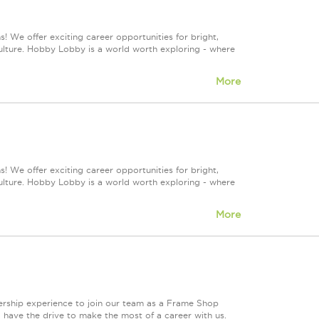
! We offer exciting career opportunities for bright,
culture. Hobby Lobby is a world worth exploring - where
More
! We offer exciting career opportunities for bright,
culture. Hobby Lobby is a world worth exploring - where
More
ership experience to join our team as a Frame Shop
 have the drive to make the most of a career with us.