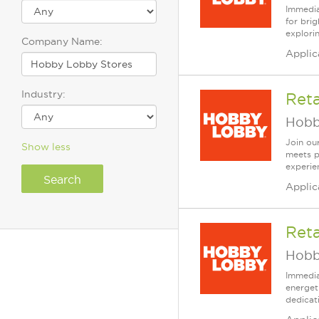
Immedia
for bri
explori
Company Name:
Applic
Industry:
Ret
Hobb
Join our
Show less
meets p
experien
Applic
Reta
Hobb
Immedia
energet
dedicat