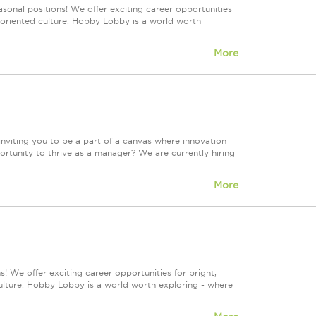
sonal positions! We offer exciting career opportunities
m-oriented culture. Hobby Lobby is a world worth
More
e inviting you to be a part of a canvas where innovation
portunity to thrive as a manager? We are currently hiring
More
! We offer exciting career opportunities for bright,
culture. Hobby Lobby is a world worth exploring - where