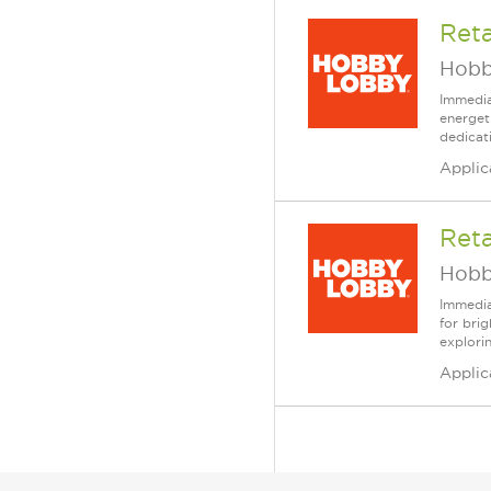
Reta
Hobb
Immedia
energet
dedicat
Applic
Reta
Hobb
Immedia
for bri
explori
Applic