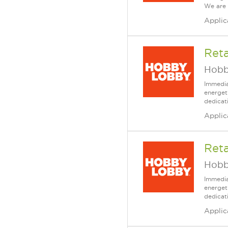
We are 
Applic
Reta
Hobb
Immedia
energet
dedicat
Applic
Reta
Hobb
Immedia
energet
dedicat
Applic