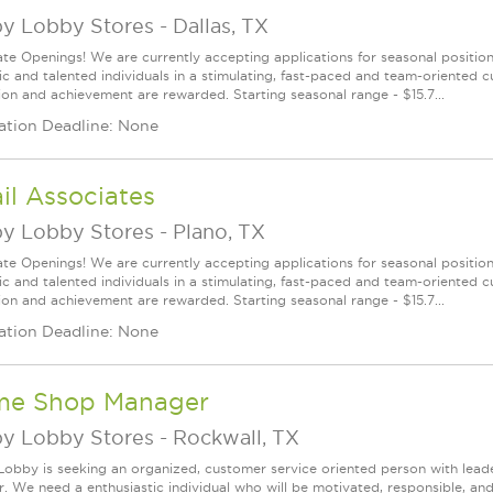
y Lobby Stores
-
Dallas, TX
te Openings! We are currently accepting applications for seasonal positions
ic and talented individuals in a stimulating, fast-paced and team-oriented 
ion and achievement are rewarded. Starting seasonal range - $15.7...
ation Deadline: None
il Associates
y Lobby Stores
-
Plano, TX
te Openings! We are currently accepting applications for seasonal positions
ic and talented individuals in a stimulating, fast-paced and team-oriented 
ion and achievement are rewarded. Starting seasonal range - $15.7...
ation Deadline: None
me Shop Manager
y Lobby Stores
-
Rockwall, TX
obby is seeking an organized, customer service oriented person with lead
. We need a enthusiastic individual who will be motivated, responsible, and