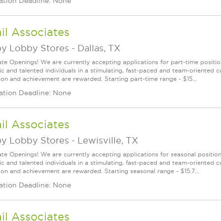
ation Deadline: None
il Associates
y Lobby Stores
-
Dallas, TX
te Openings! We are currently accepting applications for part-time position
ic and talented individuals in a stimulating, fast-paced and team-oriented 
ion and achievement are rewarded. Starting part-time range - $15...
ation Deadline: None
il Associates
y Lobby Stores
-
Lewisville, TX
te Openings! We are currently accepting applications for seasonal positions
ic and talented individuals in a stimulating, fast-paced and team-oriented 
ion and achievement are rewarded. Starting seasonal range - $15.7...
ation Deadline: None
il Associates