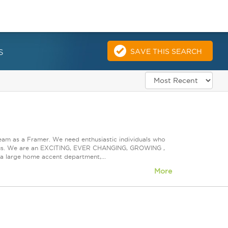
s
SAVE THIS SEARCH
eam as a Framer. We need enthusiastic individuals who
ith us. We are an EXCITING, EVER CHANGING, GROWING ,
s a large home accent department,...
More