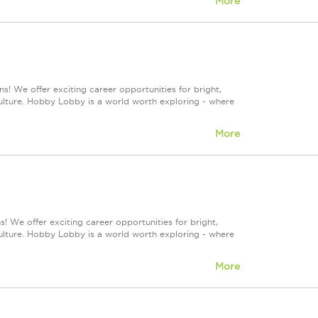
More
s! We offer exciting career opportunities for bright,
culture. Hobby Lobby is a world worth exploring - where
More
! We offer exciting career opportunities for bright,
culture. Hobby Lobby is a world worth exploring - where
More