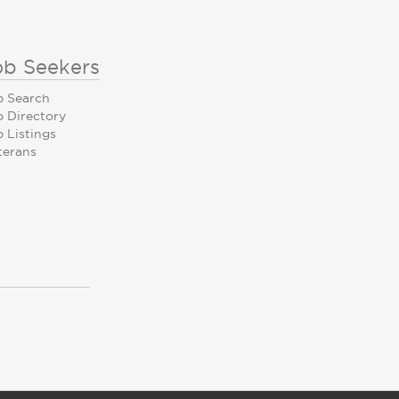
ob Seekers
b Search
b Directory
 Listings
terans