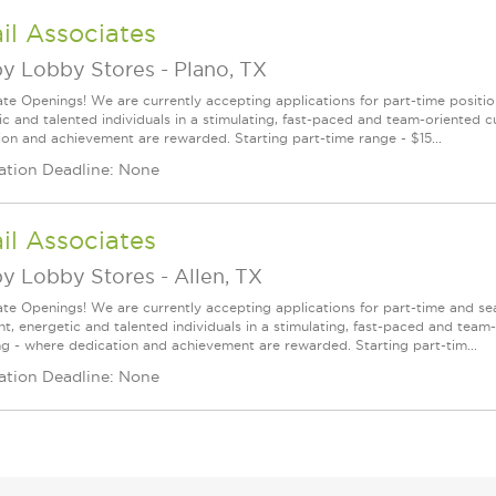
il Associates
y Lobby Stores
-
Plano, TX
te Openings! We are currently accepting applications for part-time position
ic and talented individuals in a stimulating, fast-paced and team-oriented 
ion and achievement are rewarded. Starting part-time range - $15...
ation Deadline: None
il Associates
y Lobby Stores
-
Allen, TX
te Openings! We are currently accepting applications for part-time and sea
ght, energetic and talented individuals in a stimulating, fast-paced and tea
ng - where dedication and achievement are rewarded. Starting part-tim...
ation Deadline: None