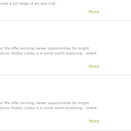
 a full range of art and craf...
More
! We offer exciting career opportunities for bright,
culture. Hobby Lobby is a world worth exploring - where
More
! We offer exciting career opportunities for bright,
culture. Hobby Lobby is a world worth exploring - where
More