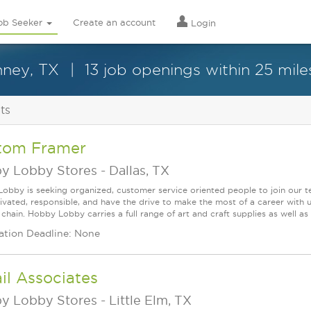
ob Seeker
Create an account
Login
nney, TX
13 job openings within 25 mile
ts
tom Framer
y Lobby Stores
-
Dallas, TX
obby is seeking organized, customer service oriented people to join our t
ivated, responsible, and have the drive to make the most of a career w
 chain. Hobby Lobby carries a full range of art and craft supplies as well a
ation Deadline: None
il Associates
y Lobby Stores
-
Little Elm, TX