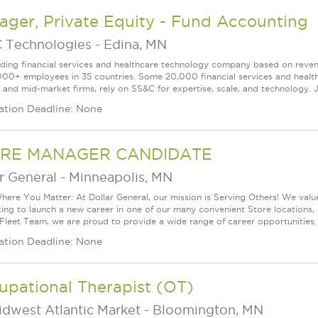
ger, Private Equity - Fund Accounting
 Technologies
-
Edina, MN
ading financial services and healthcare technology company based on reve
000+ employees in 35 countries. Some 20,000 financial services and health
l and mid-market firms, rely on SS&C for expertise, scale, and technology. J
ation Deadline: None
RE MANAGER CANDIDATE
r General
-
Minneapolis, MN
ere You Matter: At Dollar General, our mission is Serving Others! We val
king to launch a new career in one of our many convenient Store locations, 
 Fleet Team, we are proud to provide a wide range of career opportunities.
ation Deadline: None
upational Therapist (OT)
idwest Atlantic Market
-
Bloomington, MN