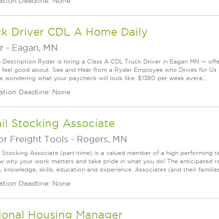
ation Deadline: None
ck Driver CDL A Home Daily
r
-
Eagan, MN
n Description Ryder is hiring a Class A CDL Truck Driver in Eagan MN — offe
 feel good about. See and Hear from a Ryder Employee who Drives for U
e wondering what your paycheck will look like. $1380 per week avera...
ation Deadline: None
il Stocking Associate
r Freight Tools
-
Rogers, MN
l Stocking Associate (part-time) is a valued member of a high performing
ow why your work matters and take pride in what you do! The anticipated ra
, knowledge, skills, education and experience. Associates (and their families) 
ation Deadline: None
ional Housing Manager