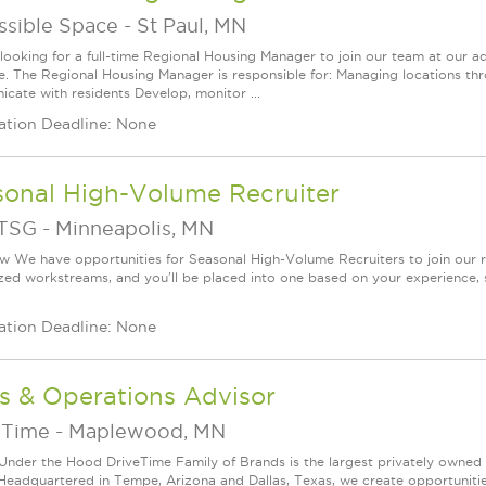
ssible Space
-
St Paul, MN
looking for a full-time Regional Housing Manager to join our team at our adm
le. The Regional Housing Manager is responsible for: Managing locations thr
cate with residents Develop, monitor ...
ation Deadline: None
sonal High-Volume Recruiter
TSG
-
Minneapolis, MN
w We have opportunities for Seasonal High-Volume Recruiters to join our r
ized workstreams, and you'll be placed into one based on your experience, str
ation Deadline: None
s & Operations Advisor
eTime
-
Maplewood, MN
Under the Hood DriveTime Family of Brands is the largest privately owned 
 Headquartered in Tempe, Arizona and Dallas, Texas, we create opportuniti