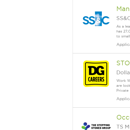
Mana
SS&C
As a le
has 27,
to smal
Applic
STO
Dolla
Work Wh
are loo
Private
Applic
Occ
TS M