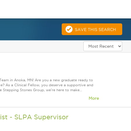
SAVE THIS SEARCH
 Team in Anoka, MN! Are you a new graduate ready to
? As a Clinical Fellow, you deserve a supportive and
he Stepping Stones Group, we're here to make...
More
st - SLPA Supervisor