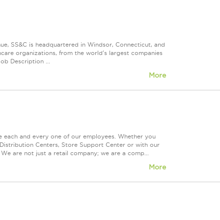
nue, SS&C is headquartered in Windsor, Connecticut, and
care organizations, from the world's largest companies
ob Description ...
More
ue each and every one of our employees. Whether you
Distribution Centers, Store Support Center or with our
 We are not just a retail company; we are a comp...
More