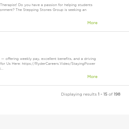
Therapist! Do you have a passion for helping students
vironment? The Stepping Stones Group is seeking an
More
— offering weekly pay, excellent benefits, and a driving
 for Us Here: https://RyderCareers.Video/StayingPower
..
More
Displaying results
1 - 15
of
198