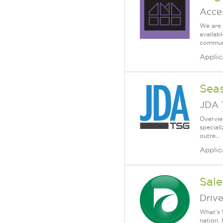
Acce
We are 
availab
communi
Applic
Sea
JDA 
Overvie
special
outre...
Applic
Sale
Driv
What's 
nation.