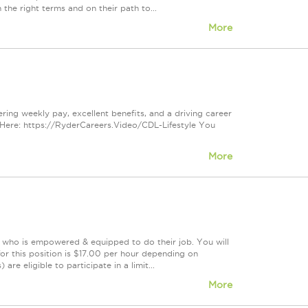
 the right terms and on their path to...
More
ring weekly pay, excellent benefits, and a driving career
Here: https://RyderCareers.Video/CDL-Lifestyle You
More
m who is empowered & equipped to do their job. You will
or this position is $17.00 per hour depending on
re eligible to participate in a limit...
More