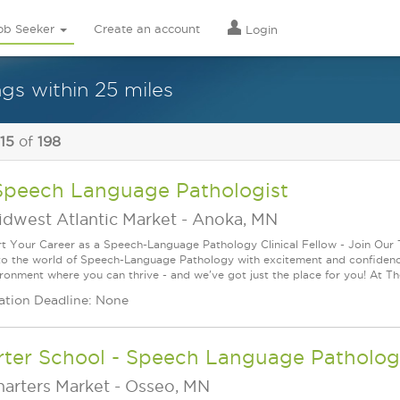
ob Seeker
Create an account
Login
gs within 25 miles
 15
of
198
Speech Language Pathologist
idwest Atlantic Market
-
Anoka, MN
rt Your Career as a Speech-Language Pathology Clinical Fellow - Join Our
to the world of Speech-Language Pathology with excitement and confidence
ironment where you can thrive - and we've got just the place for you! At T
ation Deadline: None
rter School - Speech Language Pathologi
harters Market
-
Osseo, MN