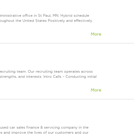
inistrative office in St Paul, MN. Hybrid schedule
oughout the United States Positively and effectively
More
ecruiting team. Our recruiting team operates across
engths, and interests: Intro Calls – Conducting initial
More
used car sales finance & servicing company in the
es and improve the lives of our customers and our