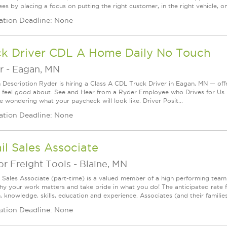
s by placing a focus on putting the right customer, in the right vehicle, on
ation Deadline: None
ck Driver CDL A Home Daily No Touch
r
-
Eagan, MN
n Description Ryder is hiring a Class A CDL Truck Driver in Eagan, MN — offe
 feel good about. See and Hear from a Ryder Employee who Drives for Us 
e wondering what your paycheck will look like. Driver Posit...
ation Deadline: None
il Sales Associate
r Freight Tools
-
Blaine, MN
l Sales Associate (part-time) is a valued member of a high performing tea
y your work matters and take pride in what you do! The anticipated rate f
, knowledge, skills, education and experience. Associates (and their families) a
ation Deadline: None