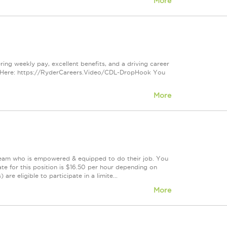
More
ring weekly pay, excellent benefits, and a driving career
s Here: https://RyderCareers.Video/CDL-DropHook You
More
 team who is empowered & equipped to do their job. You
te for this position is $16.50 per hour depending on
are eligible to participate in a limite...
More