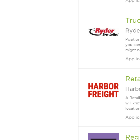
Applic
Tru
Ryde
Positio
you can
might b
Applic
Reta
Harbo
A Retai
will kn
location
Applic
Reg