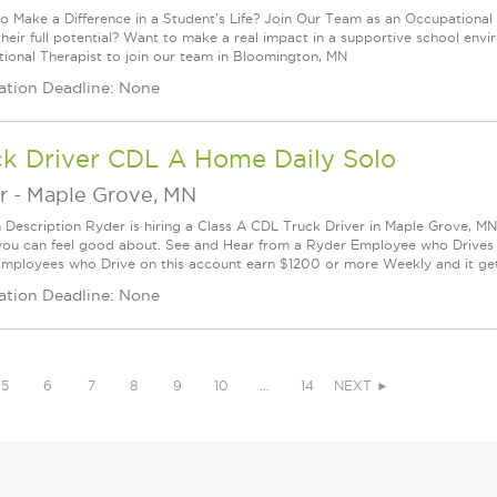
o Make a Difference in a Student's Life? Join Our Team as an Occupational 
their full potential? Want to make a real impact in a supportive school en
ional Therapist to join our team in Bloomington, MN
ation Deadline: None
ck Driver CDL A Home Daily Solo
r
-
Maple Grove, MN
n Description Ryder is hiring a Class A CDL Truck Driver in Maple Grove, MN 
you can feel good about. See and Hear from a Ryder Employee who Drives
mployees who Drive on this account earn $1200 or more Weekly and it get.
ation Deadline: None
5
6
7
8
9
10
…
14
NEXT ►