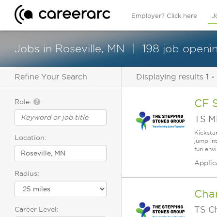
Employer? Click here
J
Jobs in Roseville, MN
198 job openin
Refine Your Search
Displaying results
1 -
CF 
Role:
TS M
Kicksta
Location:
jump in
fun env
Applic
Radius:
Cha
TS C
Career Level: