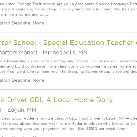
ur Voice. Change Their World! Are you a passionate Speech-Language Pat
Group is searching for you to join our dynamic team in Osseo, MN! As a par
role in mentoring and gui...
ation Deadline: None
ter School - Special Education Teacher
harters Market
-
Minneapolis, MN
to a Rewarding Career with The Stepping Stones Group! Are you passionat
oals, and build confidence in the classroom? Do you want a career where e
nce? If so, we'd love to meet you. The Stepping Stones Group is seeking ded.
ation Deadline: None
ck Driver CDL A Local Home Daily
r
-
Eagan, MN
n Description Ryder is hiring a Class A CDL Truck Driver in Eagan MN — offe
 feel good about. See and Hear from a Ryder Employee who Drives for U
e wondering what your paycheck will look like. $1380 per week avera...