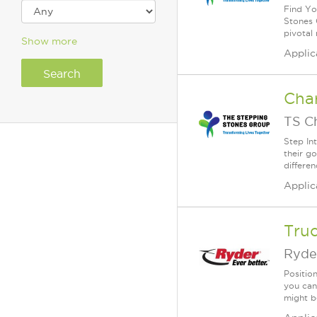
Find Yo
Stones 
pivotal 
Show more
Applic
Char
TS C
Step In
their g
differe
Applic
Tru
Ryde
Positio
you can
might b