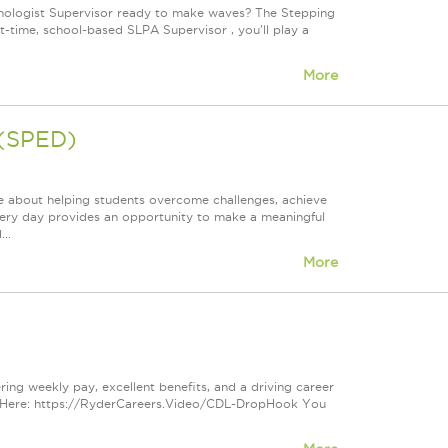
hologist Supervisor ready to make waves? The Stepping
t-time, school-based SLPA Supervisor , you'll play a
More
 (SPED)
e about helping students overcome challenges, achieve
very day provides an opportunity to make a meaningful
..
More
ring weekly pay, excellent benefits, and a driving career
s Here: https://RyderCareers.Video/CDL-DropHook You