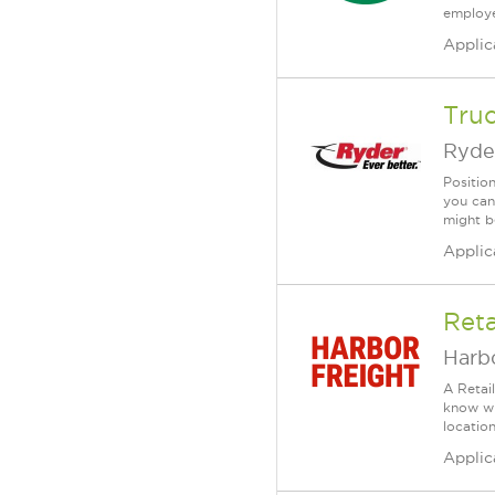
employee
Applic
Tru
Ryde
Positio
you can
might b
Applic
Reta
Harbo
A Retai
know wh
location
Applic