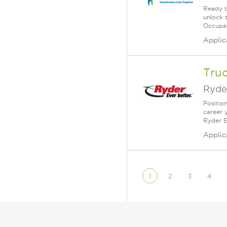
Ready t
unlock 
Occupat
Applic
Tru
Ryde
Positio
career 
Ryder E
Applic
1
2
3
4