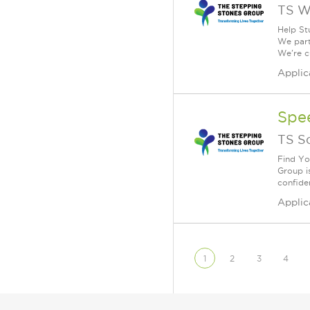
TS W
Help St
We part
We're c
Applic
Spe
TS S
Find Yo
Group i
confiden
Applic
1
2
3
4