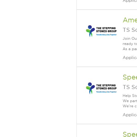
Applic
Ame
TS S
Join Ou
ready t
As a par
Applic
Spe
TS S
Help St
We part
We're cu
Applic
Spe