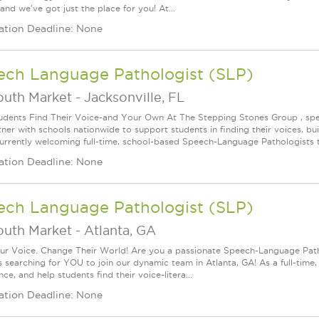
 and we've got just the place for you! At...
ation Deadline: None
ech Language Pathologist (SLP)
outh Market
-
Jacksonville, FL
udents Find Their Voice-and Your Own At The Stepping Stones Group , speec
ner with schools nationwide to support students in finding their voices, bui
urrently welcoming full-time, school-based Speech-Language Pathologists t
ation Deadline: None
ech Language Pathologist (SLP)
outh Market
-
Atlanta, GA
ur Voice. Change Their World! Are you a passionate Speech-Language Pat
s searching for YOU to join our dynamic team in Atlanta, GA! As a full-time,
ce, and help students find their voice-litera...
ation Deadline: None