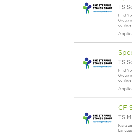
TS S
Find Yo
Group i
confiden
Applic
Spe
TS S
Find Yo
Group i
confiden
Applic
CF 
TS M
Kicksta
Languag