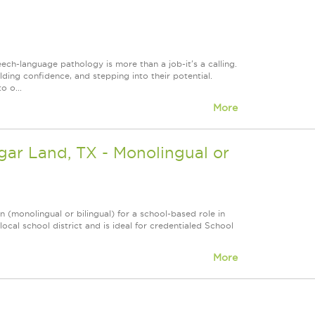
h-language pathology is more than a job-it's a calling.
lding confidence, and stepping into their potential.
o o...
More
gar Land, TX - Monolingual or
(monolingual or bilingual) for a school-based role in
local school district and is ideal for credentialed School
More