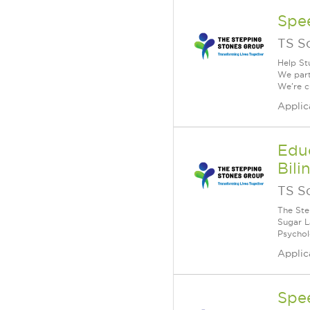
Spe
TS S
Help St
We part
We're c
Applic
Educ
Bili
TS S
The Ste
Sugar La
Psychol
Applic
Spe