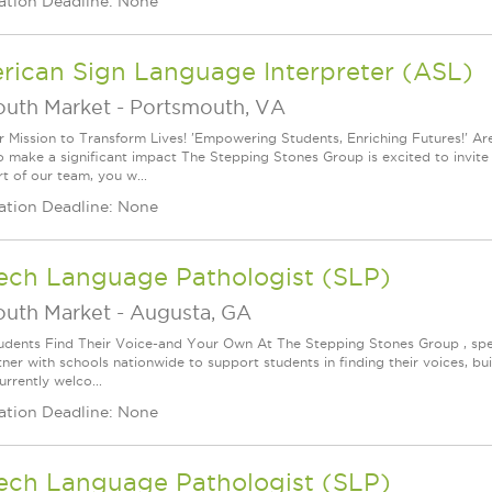
ation Deadline: None
rican Sign Language Interpreter (ASL)
outh Market
-
Portsmouth, VA
r Mission to Transform Lives! 'Empowering Students, Enriching Futures!' A
o make a significant impact The Stepping Stones Group is excited to invite y
t of our team, you w...
ation Deadline: None
ech Language Pathologist (SLP)
outh Market
-
Augusta, GA
udents Find Their Voice-and Your Own At The Stepping Stones Group , speec
ner with schools nationwide to support students in finding their voices, bui
rrently welco...
ation Deadline: None
ech Language Pathologist (SLP)