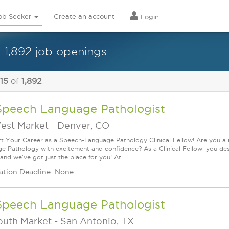
ob Seeker
Create an account
Login
1,892 job openings
 15
of
1,892
Speech Language Pathologist
est Market
-
Denver, CO
rt Your Career as a Speech-Language Pathology Clinical Fellow! Are you a
e Pathology with excitement and confidence? As a Clinical Fellow, you de
 and we've got just the place for you! At...
ation Deadline: None
Speech Language Pathologist
outh Market
-
San Antonio, TX