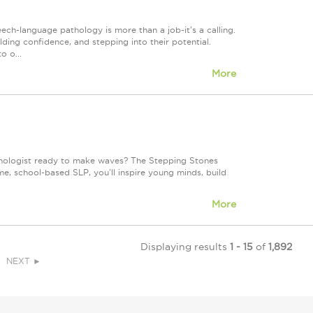
h-language pathology is more than a job-it's a calling.
lding confidence, and stepping into their potential.
o o...
More
hologist ready to make waves? The Stepping Stones
me, school-based SLP, you'll inspire young minds, build
More
Displaying results
1 - 15
of
1,892
NEXT ►