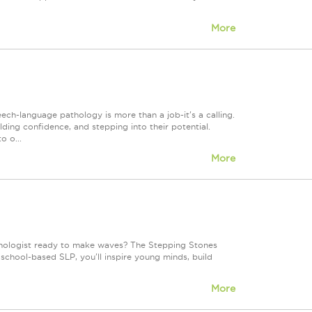
More
h-language pathology is more than a job-it's a calling.
lding confidence, and stepping into their potential.
o o...
More
hologist ready to make waves? The Stepping Stones
 school-based SLP, you'll inspire young minds, build
More