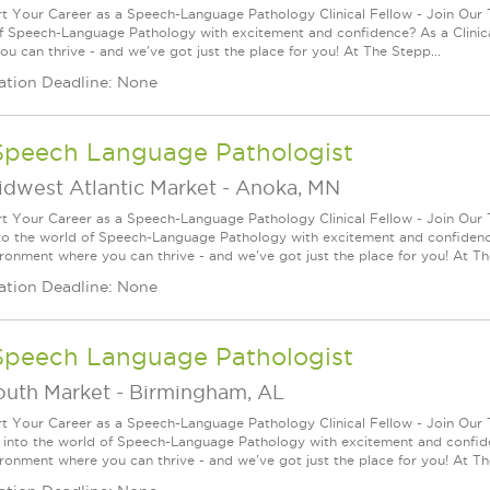
rt Your Career as a Speech-Language Pathology Clinical Fellow - Join Our
f Speech-Language Pathology with excitement and confidence? As a Clinica
ou can thrive - and we've got just the place for you! At The Stepp...
ation Deadline: None
Speech Language Pathologist
idwest Atlantic Market
-
Anoka, MN
rt Your Career as a Speech-Language Pathology Clinical Fellow - Join Our
to the world of Speech-Language Pathology with excitement and confidence
ironment where you can thrive - and we've got just the place for you! At T
ation Deadline: None
Speech Language Pathologist
outh Market
-
Birmingham, AL
rt Your Career as a Speech-Language Pathology Clinical Fellow - Join Our
 into the world of Speech-Language Pathology with excitement and confide
ironment where you can thrive - and we've got just the place for you! At Th