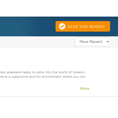
SAVE THIS SEARCH
 new graduate ready to jump into the world of Speech-
serve a supportive and fun environment where you can
More