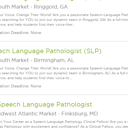
outh Market
-
Ringgold, GA
ur Voice. Change Their World! Are you a passionate Speech-Language Pat
s searching for YOU to join our dynamic team in Ringgold, GA! As a full-time
ce, and help students find their voice-liter...
ation Deadline: None
ech Language Pathologist (SLP)
outh Market
-
Birmingham, AL
ur Voice. Change Their World! Are you a passionate Speech-Language Pat
s searching for YOU to join our dynamic team in Birmingham, AL! As a full-t
ce, and help students find their voice-lit...
ation Deadline: None
Speech Language Pathologist
idwest Atlantic Market
-
Finksburg, MD
rt Your Career as a Speech-Language Pathology Clinical Fellow! Are you a
e Pathology with excitement and confidence? As a Clinical Fellow, you de