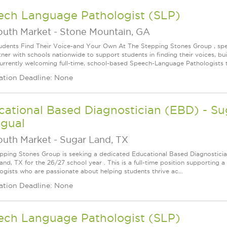
ech Language Pathologist (SLP)
outh Market
-
Stone Mountain, GA
udents Find Their Voice-and Your Own At The Stepping Stones Group , speec
ner with schools nationwide to support students in finding their voices, bui
urrently welcoming full-time, school-based Speech-Language Pathologists t
ation Deadline: None
ational Based Diagnostician (EBD) - Su
ngual
outh Market
-
Sugar Land, TX
pping Stones Group is seeking a dedicated Educational Based Diagnostician 
nd, TX for the 26/27 school year . This is a full-time position supporting a 
ogists who are passionate about helping students thrive ac...
ation Deadline: None
ech Language Pathologist (SLP)