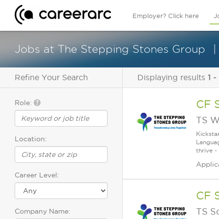
Employer? Click here
J
Jobs at The Stepping Stones Group
Refine Your Search
Displaying results
1 -
CF 
Role:
TS W
Kicksta
Location:
Languag
thrive -
Applic
Career Level:
CF 
TS S
Company Name: