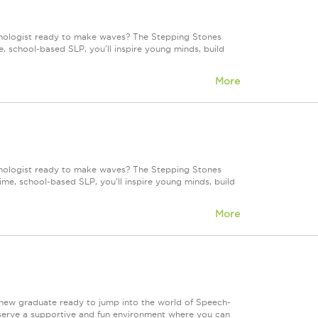
hologist ready to make waves? The Stepping Stones
, school-based SLP, you'll inspire young minds, build
More
hologist ready to make waves? The Stepping Stones
ime, school-based SLP, you'll inspire young minds, build
More
 new graduate ready to jump into the world of Speech-
serve a supportive and fun environment where you can