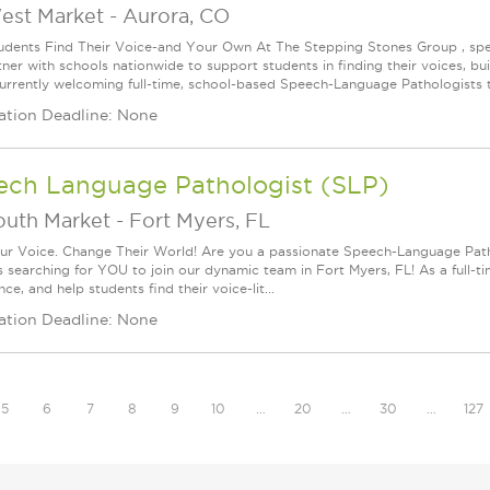
est Market
-
Aurora, CO
udents Find Their Voice-and Your Own At The Stepping Stones Group , speec
ner with schools nationwide to support students in finding their voices, bui
urrently welcoming full-time, school-based Speech-Language Pathologists t
ation Deadline: None
ech Language Pathologist (SLP)
outh Market
-
Fort Myers, FL
ur Voice. Change Their World! Are you a passionate Speech-Language Pat
s searching for YOU to join our dynamic team in Fort Myers, FL! As a full-ti
ce, and help students find their voice-lit...
ation Deadline: None
5
6
7
8
9
10
…
20
…
30
…
127