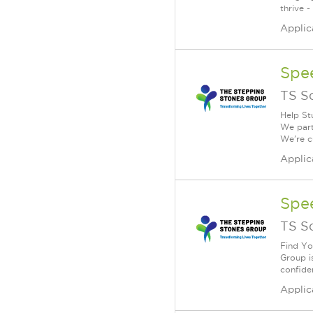
thrive -
Applic
Spe
TS S
Help St
We part
We're c
Applic
Spe
TS S
Find Yo
Group i
confiden
Applic