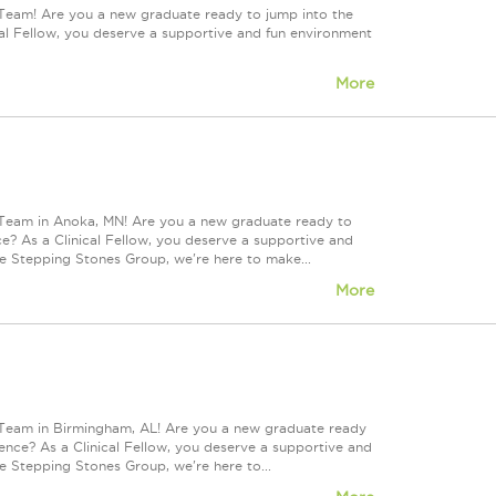
 Team! Are you a new graduate ready to jump into the
l Fellow, you deserve a supportive and fun environment
More
 Team in Anoka, MN! Are you a new graduate ready to
? As a Clinical Fellow, you deserve a supportive and
he Stepping Stones Group, we're here to make...
More
 Team in Birmingham, AL! Are you a new graduate ready
nce? As a Clinical Fellow, you deserve a supportive and
e Stepping Stones Group, we're here to...