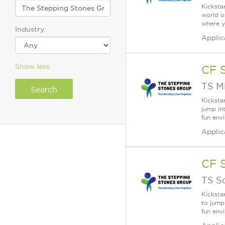
Kicksta
world o
where y
Industry:
Applic
Show less
CF 
TS M
Kicksta
jump in
fun env
Applic
CF 
TS S
Kicksta
to jump
fun env