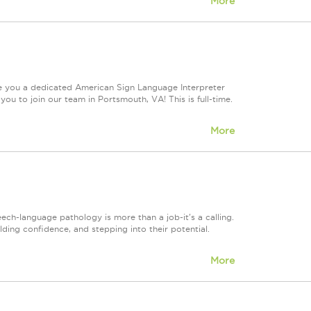
More
re you a dedicated American Sign Language Interpreter
ou to join our team in Portsmouth, VA! This is full-time.
More
h-language pathology is more than a job-it's a calling.
lding confidence, and stepping into their potential.
More