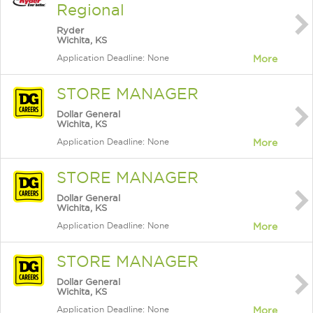
Regional
Ryder
Wichita, KS
Application Deadline: None
More
STORE MANAGER
Dollar General
Wichita, KS
Application Deadline: None
More
STORE MANAGER
Dollar General
Wichita, KS
Application Deadline: None
More
STORE MANAGER
Dollar General
Wichita, KS
Application Deadline: None
More