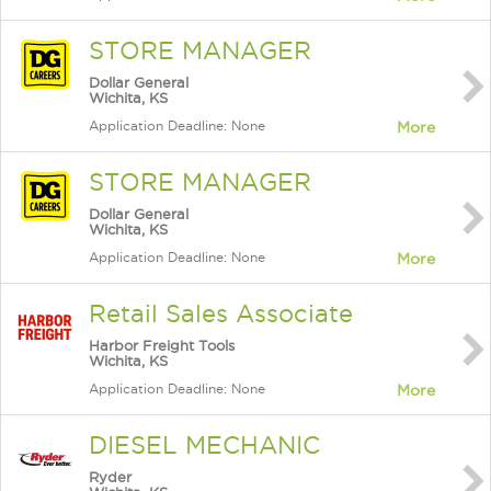
STORE MANAGER
Dollar General
Wichita, KS
Application Deadline: None
More
STORE MANAGER
Dollar General
Wichita, KS
Application Deadline: None
More
Retail Sales Associate
Harbor Freight Tools
Wichita, KS
Application Deadline: None
More
DIESEL MECHANIC
Ryder