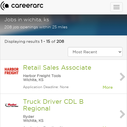
Togg
navig
Jobs in wichita, ks
208 job openings within 25 miles
Displaying results
1 - 15
of
208
Retail Sales Associate
Harbor Freight Tools
Wichita, KS
Application Deadline: None
More
Truck Driver CDL B
Regional
Ryder
Wichita, KS