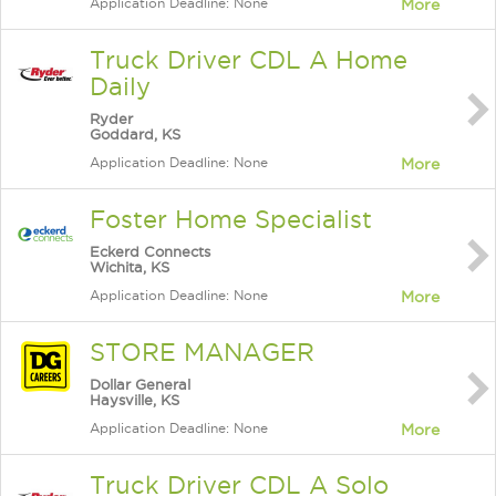
Application Deadline: None
More
Truck Driver CDL A Home
Daily
Ryder
Goddard, KS
Application Deadline: None
More
Foster Home Specialist
Eckerd Connects
Wichita, KS
Application Deadline: None
More
STORE MANAGER
Dollar General
Haysville, KS
Application Deadline: None
More
Truck Driver CDL A Solo