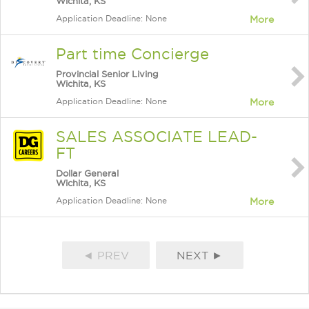
Wichita, KS
Application Deadline: None
More
Part time Concierge
Provincial Senior Living
Wichita, KS
Application Deadline: None
More
SALES ASSOCIATE LEAD-
FT
Dollar General
Wichita, KS
Application Deadline: None
More
◄ PREV
NEXT ►