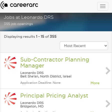
Togg
navig
Jobs at Leonardo DRS
355 job openings
Displaying results
1 - 15
of
355
Sub-Contractor Planning
Manager
Leonardo DRS
Beit She'an, North District, Israel
Application Deadline: None
More
Principal Pricing Analyst
Leonardo DRS
Bridgeton, MO