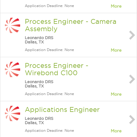
Application Deadline: None
More
Process Engineer - Camera
Assembly
Leonardo DRS
Dallas, TX
Application Deadline: None
More
Process Engineer -
Wirebond C100
Leonardo DRS
Dallas, TX
Application Deadline: None
More
Applications Engineer
Leonardo DRS
Dallas, TX
Application Deadline: None
More