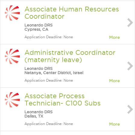
Associate Human Resources
Coordinator
Leonardo DRS
Cypress, CA
Application Deadline: None
More
Administrative Coordinator
(maternity leave)
Leonardo DRS
Netanya, Center District, Israel
Application Deadline: None
More
Associate Process
Technician- C100 Subs
Leonardo DRS
Dallas, TX
Application Deadline: None
More