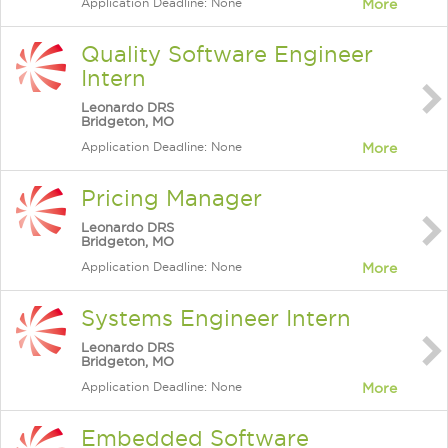
Application Deadline: None
More
Quality Software Engineer
Intern
Leonardo DRS
Bridgeton, MO
Application Deadline: None
More
Pricing Manager
Leonardo DRS
Bridgeton, MO
Application Deadline: None
More
Systems Engineer Intern
Leonardo DRS
Bridgeton, MO
Application Deadline: None
More
Embedded Software