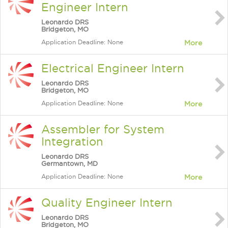
Engineer Intern
Leonardo DRS
Bridgeton, MO
Application Deadline: None
More
Electrical Engineer Intern
Leonardo DRS
Bridgeton, MO
Application Deadline: None
More
Assembler for System
Integration
Leonardo DRS
Germantown, MD
Application Deadline: None
More
Quality Engineer Intern
Leonardo DRS
Bridgeton, MO