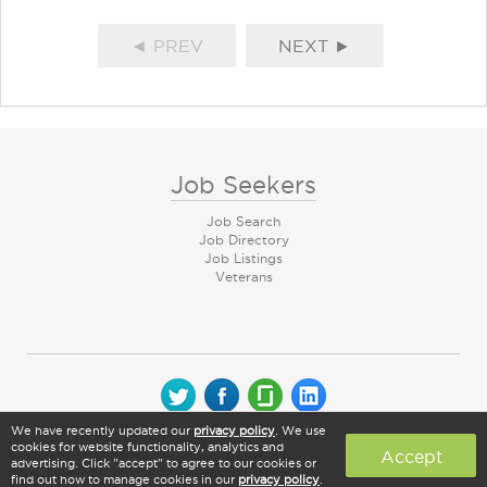
◄ PREV
NEXT ►
Job Seekers
Job Search
Job Directory
Job Listings
Veterans
We have recently updated our
privacy policy
. We use
© 2026 CareerArc Group LLC | All rights reserved
cookies for website functionality, analytics and
Accept
advertising. Click "accept" to agree to our cookies or
find out how to manage cookies in our
privacy policy
.