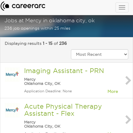
Togg
navig
Jobs at Mercy in oklahoma city, ok
236 job openings within 25 miles
Displaying results
1 - 15
of
236
Imaging Assistant - PRN
Mercy
Oklahoma City, OK
Application Deadline: None
More
Acute Physical Therapy
Assistant - Flex
Mercy
Oklahoma City, OK