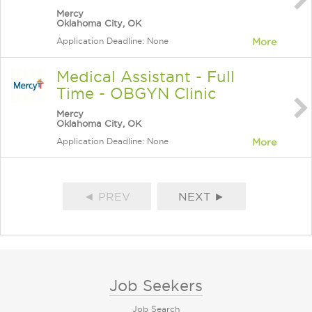
Mercy
Oklahoma City, OK
Application Deadline: None
More
Medical Assistant - Full
Time - OBGYN Clinic
Mercy
Oklahoma City, OK
Application Deadline: None
More
◄ PREV
NEXT ►
Job Seekers
Job Search