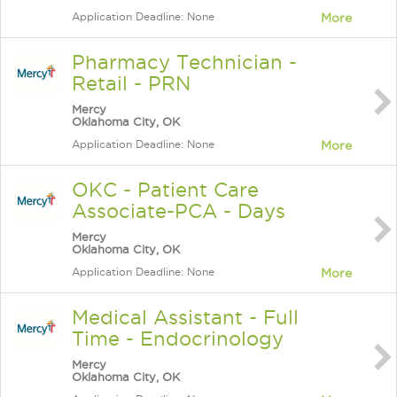
Application Deadline: None
More
Pharmacy Technician -
Retail - PRN
Mercy
Oklahoma City, OK
Application Deadline: None
More
OKC - Patient Care
Associate-PCA - Days
Mercy
Oklahoma City, OK
Application Deadline: None
More
Medical Assistant - Full
Time - Endocrinology
Mercy
Oklahoma City, OK