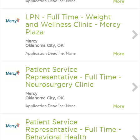
Application Deadline: None
More
LPN - Full Time - Weight
and Wellness Clinic - Mercy
Plaza
Mercy
Oklahoma City, OK
Application Deadline: None
More
Patient Service
Representative - Full Time -
Neurosurgery Clinic
Mercy
Oklahoma City, OK
Application Deadline: None
More
Patient Service
Representative - Full Time -
Behavioral Health