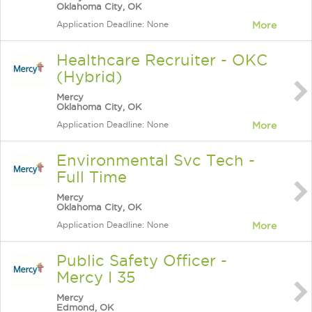
Oklahoma City, OK
Application Deadline: None
More
Healthcare Recruiter - OKC
(Hybrid)
Mercy
Oklahoma City, OK
Application Deadline: None
More
Environmental Svc Tech -
Full Time
Mercy
Oklahoma City, OK
Application Deadline: None
More
Public Safety Officer -
Mercy I 35
Mercy
Edmond, OK