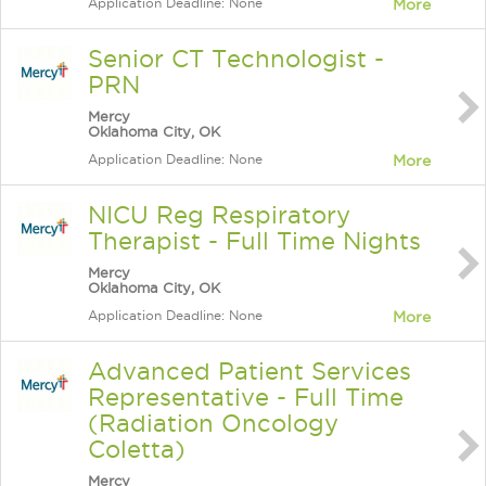
Application Deadline: None
More
Senior CT Technologist -
PRN
Mercy
Oklahoma City, OK
Application Deadline: None
More
NICU Reg Respiratory
Therapist - Full Time Nights
Mercy
Oklahoma City, OK
Application Deadline: None
More
Advanced Patient Services
Representative - Full Time
(Radiation Oncology
Coletta)
Mercy