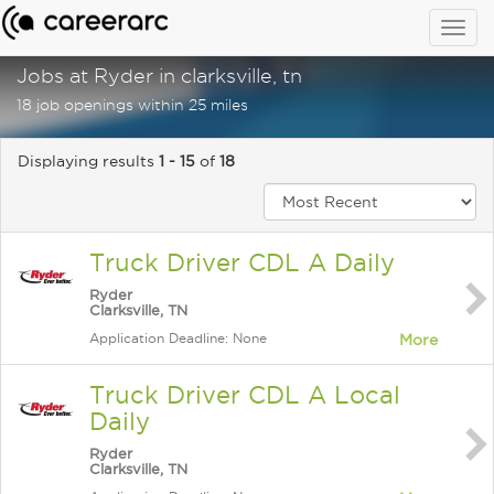
Togg
navig
Jobs at Ryder in clarksville, tn
18 job openings within 25 miles
Displaying results
1 - 15
of
18
Truck Driver CDL A Daily
Ryder
Clarksville, TN
Application Deadline: None
More
Truck Driver CDL A Local
Daily
Ryder
Clarksville, TN