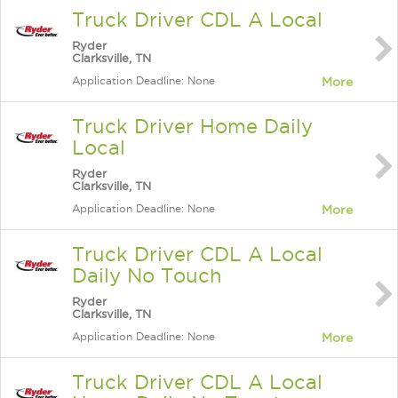
Truck Driver CDL A Local
Ryder
Clarksville, TN
Application Deadline: None
More
Truck Driver Home Daily
Local
Ryder
Clarksville, TN
Application Deadline: None
More
Truck Driver CDL A Local
Daily No Touch
Ryder
Clarksville, TN
Application Deadline: None
More
Truck Driver CDL A Local