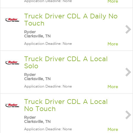
Application Deadline: None
More
Truck Driver CDL A Daily No
Touch
Ryder
Clarksville, TN
Application Deadline: None
More
Truck Driver CDL A Local
Solo
Ryder
Clarksville, TN
Application Deadline: None
More
Truck Driver CDL A Local
No Touch
Ryder
Clarksville, TN
Application Deadline: None
More