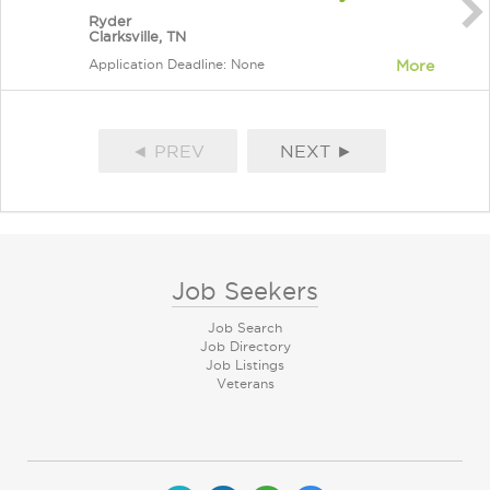
Ryder
Clarksville, TN
Application Deadline: None
More
◄ PREV
NEXT ►
Job Seekers
Job Search
Job Directory
Job Listings
Veterans