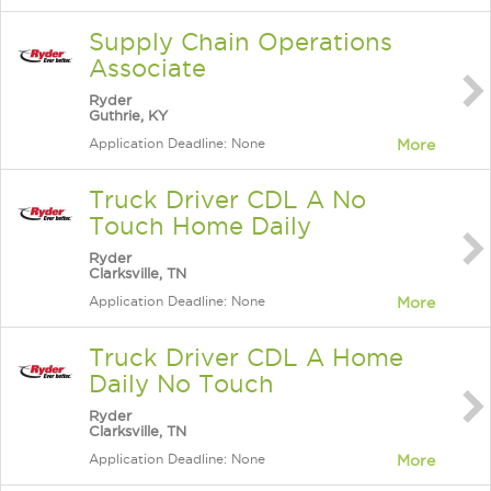
Supply Chain Operations
Associate
Ryder
Guthrie, KY
Application Deadline: None
More
Truck Driver CDL A No
Touch Home Daily
Ryder
Clarksville, TN
Application Deadline: None
More
Truck Driver CDL A Home
Daily No Touch
Ryder
Clarksville, TN
Application Deadline: None
More