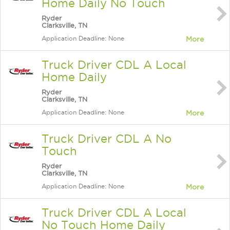
Home Daily No Touch
Ryder
Clarksville, TN
Application Deadline: None
More
Truck Driver CDL A Local
Home Daily
Ryder
Clarksville, TN
Application Deadline: None
More
Truck Driver CDL A No
Touch
Ryder
Clarksville, TN
Application Deadline: None
More
Truck Driver CDL A Local
No Touch Home Daily