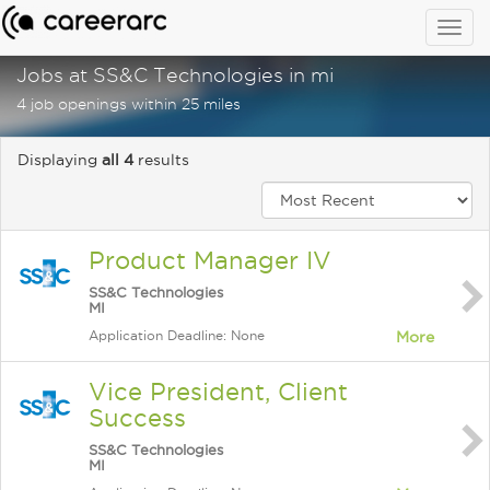
Togg
navig
Jobs at SS&C Technologies in mi
4 job openings within 25 miles
Displaying
all 4
results
Product Manager IV
SS&C Technologies
MI
Application Deadline: None
More
Vice President, Client
Success
SS&C Technologies
MI