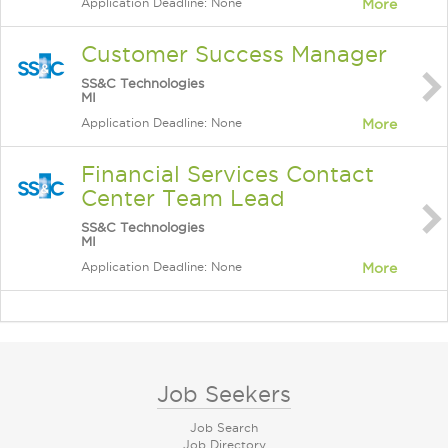
Application Deadline: None
More
Customer Success Manager
SS&C Technologies
MI
Application Deadline: None
More
Financial Services Contact
Center Team Lead
SS&C Technologies
MI
Application Deadline: None
More
Job Seekers
Job Search
Job Directory