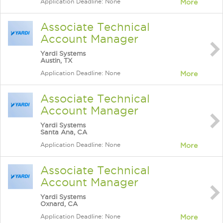
Application Deadline: None
More
Associate Technical
Account Manager
Yardi Systems
Austin, TX
Application Deadline: None
More
Associate Technical
Account Manager
Yardi Systems
Santa Ana, CA
Application Deadline: None
More
Associate Technical
Account Manager
Yardi Systems
Oxnard, CA
Application Deadline: None
More