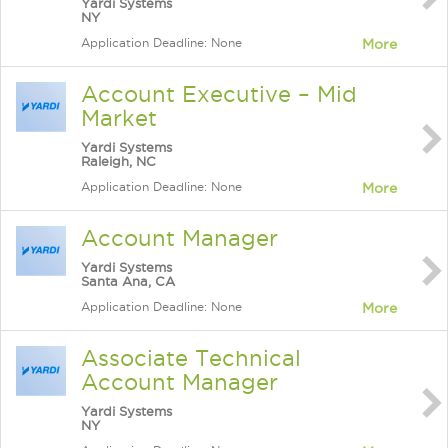
Yardi Systems
NY
Application Deadline: None
More
Account Executive – Mid
Market
Yardi Systems
Raleigh, NC
Application Deadline: None
More
Account Manager
Yardi Systems
Santa Ana, CA
Application Deadline: None
More
Associate Technical
Account Manager
Yardi Systems
NY