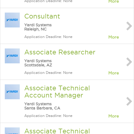
Application Deadline: None
More
Consultant
Yardi Systems
Raleigh, NC
Application Deadline: None
More
Associate Researcher
Yardi Systems
Scottsdale, AZ
Application Deadline: None
More
Associate Technical
Account Manager
Yardi Systems
Santa Barbara, CA
Application Deadline: None
More
Associate Technical