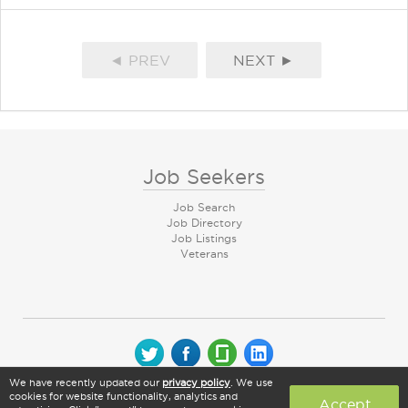
◄ PREV
NEXT ►
Job Seekers
Job Search
Job Directory
Job Listings
Veterans
We have recently updated our
privacy policy
. We use
© 2026 CareerArc Group LLC | All rights reserved
cookies for website functionality, analytics and
Accept