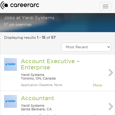
Togg
navig
Jobs at Yardi Systems
57 job openings
Displaying results
1 - 15
of
57
Account Executive –
Enterprise
Yardi Systems
Toronto, ON, Canada
Application Deadline: None
More
Accountant
Yardi Systems
Santa Barbara, CA