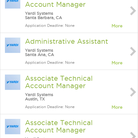
Account Manager
Yardi Systems
Santa Barbara, CA
Application Deadline: None
More
Administrative Assistant
Yardi Systems
Santa Ana, CA
Application Deadline: None
More
Associate Technical
Account Manager
Yardi Systems
Austin, TX
Application Deadline: None
More
Associate Technical
Account Manager