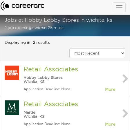
Togg
navig
Jobs at Hobby Lobby Stores in wichita, ks
2 job openings within 25 miles
Displaying
all 2
results
Retail Associates
Hobby Lobby Stores
Wichita, KS
Application Deadline: None
More
Retail Associates
Mardel
Wichita, KS
Application Deadline: None
More