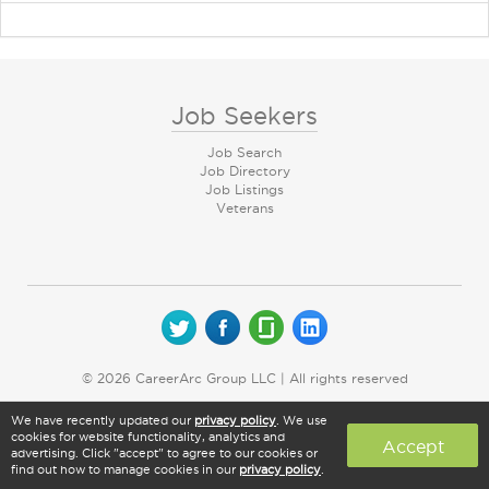
Job Seekers
Job Search
Job Directory
Job Listings
Veterans
© 2026 CareerArc Group LLC | All rights reserved
We have recently updated our
privacy policy
. We use
cookies for website functionality, analytics and
Accept
advertising. Click "accept" to agree to our cookies or
find out how to manage cookies in our
privacy policy
.