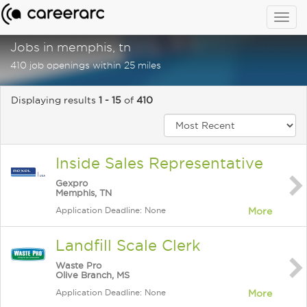
Togg
navig
Jobs in memphis, tn
410 job openings within 25 miles
Displaying results
1 - 15
of
410
Inside Sales Representative
Gexpro
Memphis, TN
Application Deadline: None
More
Landfill Scale Clerk
Waste Pro
Olive Branch, MS
Application Deadline: None
More