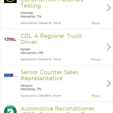
Testing
Intertek
Memphis, TN
Application Deadline: None
More
CDL A Regional Truck
Driver
Ryder
Hernando, MS
Application Deadline: None
More
Senior Counter Sales
Representative
Gexpro
Memphis, TN
Application Deadline: None
More
Automotive Reconditioner