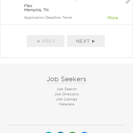
Flex
Memphis, TN
Application Deadline: None
More
◄ PREV
NEXT ►
Job Seekers
Job Search
Job Directory
Job Listings
Veterans