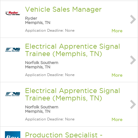
Vehicle Sales Manager
Ryder
Memphis, TN
Application Deadline: None
More
Electrical Apprentice Signal
Trainee (Memphis, TN)
Norfolk Southern
Memphis, TN
Application Deadline: None
More
Electrical Apprentice Signal
Trainee (Memphis, TN)
Norfolk Southern
Memphis, TN
Application Deadline: None
More
Production Specialist -