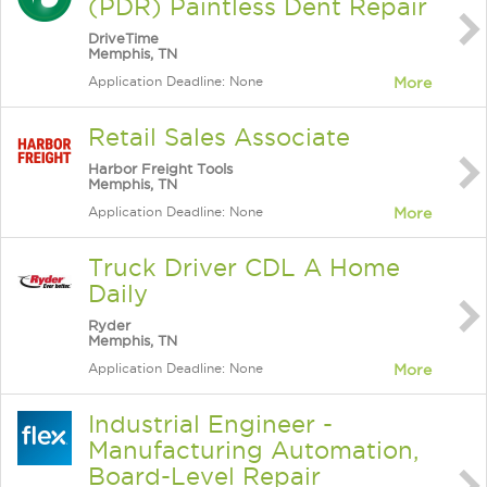
(PDR) Paintless Dent Repair
DriveTime
Memphis, TN
Application Deadline: None
More
Retail Sales Associate
Harbor Freight Tools
Memphis, TN
Application Deadline: None
More
Truck Driver CDL A Home
Daily
Ryder
Memphis, TN
Application Deadline: None
More
Industrial Engineer -
Manufacturing Automation,
Board-Level Repair