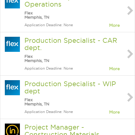
Operations
Flex
Memphis, TN
Application Deadline: None
More
Production Specialist - CAR
dept.
Flex
Memphis, TN
Application Deadline: None
More
Production Specialist - WIP
dept
Flex
Memphis, TN
Application Deadline: None
More
Project Manager -
Construction Materials